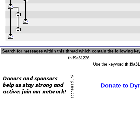
Search for messages within this thread which contain the following ke
Use the keyword
th:f9a3
Donate to Dy