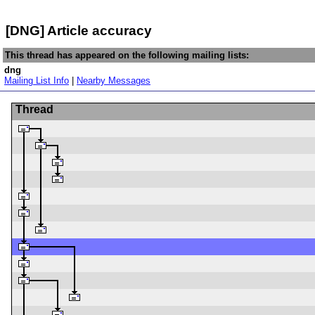
[DNG] Article accuracy
This thread has appeared on the following mailing lists:
dng
Mailing List Info
|
Nearby Messages
Thread