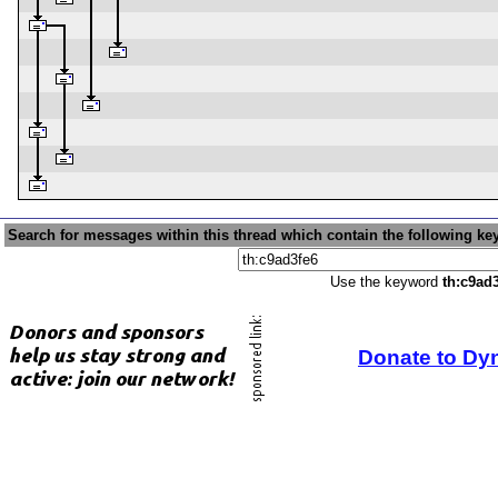
Search for messages within this thread which contain the following ke
Use the keyword
th:c9ad
Donate to Dy