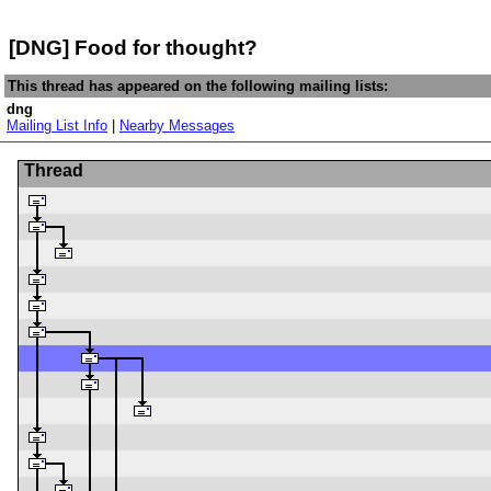
[DNG] Food for thought?
This thread has appeared on the following mailing lists:
dng
Mailing List Info
|
Nearby Messages
Thread