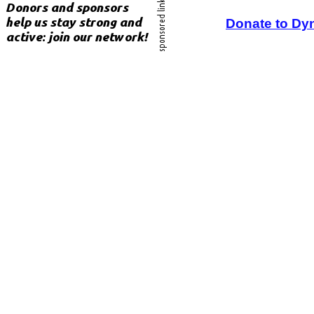
Donate to Dy