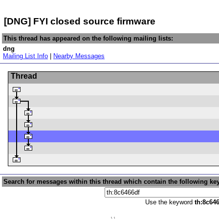
[DNG] FYI closed source firmware
This thread has appeared on the following mailing lists:
dng
Mailing List Info
|
Nearby Messages
Thread
Search for messages within this thread which contain the following ke
Use the keyword
th:8c64