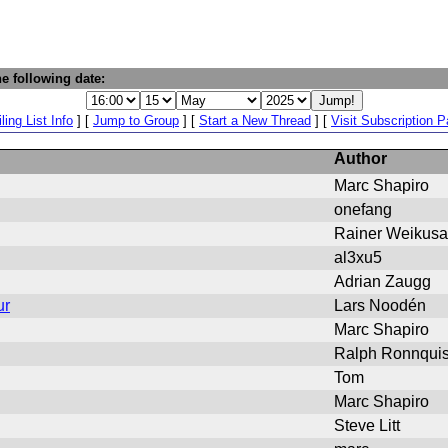
e following date:
ling List Info
] [
Jump to Group
] [
Start a New Thread
] [
Visit Subscription 
Author
Marc Shapiro
onefang
Rainer Weikusa
al3xu5
Adrian Zaugg
ur
Lars Noodén
Marc Shapiro
Ralph Ronnquis
Tom
Marc Shapiro
Steve Litt