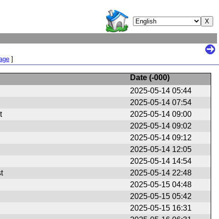
Page
]
Date (
-000
)
2025-05-14 05:44
2025-05-14 07:54
t
2025-05-14 09:00
2025-05-14 09:02
2025-05-14 09:12
2025-05-14 12:05
2025-05-14 14:54
t
2025-05-14 22:48
2025-05-15 04:48
2025-05-15 05:42
2025-05-15 16:31