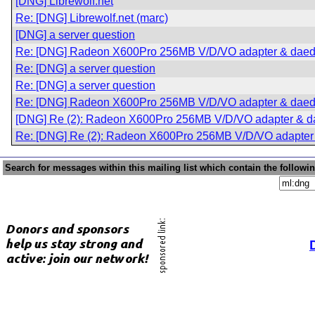
[DNG] Librewolf.net
Re: [DNG] Librewolf.net (marc)
[DNG] a server question
Re: [DNG] Radeon X600Pro 256MB V/D/VO adapter & daed
Re: [DNG] a server question
Re: [DNG] a server question
Re: [DNG] Radeon X600Pro 256MB V/D/VO adapter & daed
[DNG] Re (2): Radeon X600Pro 256MB V/D/VO adapter & d
Re: [DNG] Re (2): Radeon X600Pro 256MB V/D/VO adapter
Search for messages within this mailing list which contain the followi