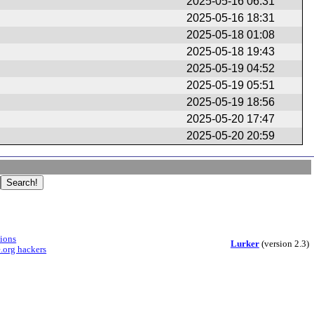
2025-05-16 06:31
2025-05-16 18:31
2025-05-18 01:08
2025-05-18 19:43
2025-05-19 04:52
2025-05-19 05:51
2025-05-19 18:56
2025-05-20 17:47
2025-05-20 20:59
sions
Lurker
(version 2.3)
.org hackers