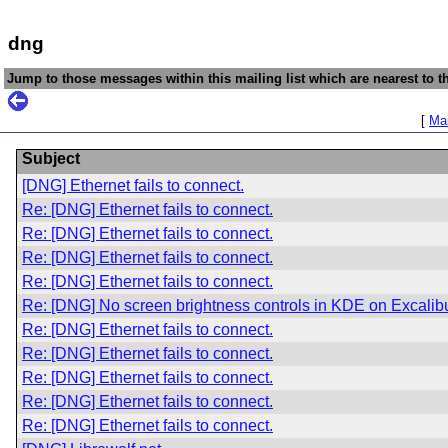
dng
Jump to those messages within this mailing list which are nearest to th
[
Mai
Subject
[DNG] Ethernet fails to connect.
Re: [DNG] Ethernet fails to connect.
Re: [DNG] Ethernet fails to connect.
Re: [DNG] Ethernet fails to connect.
Re: [DNG] Ethernet fails to connect.
Re: [DNG] No screen brightness controls in KDE on Excalib
Re: [DNG] Ethernet fails to connect.
Re: [DNG] Ethernet fails to connect.
Re: [DNG] Ethernet fails to connect.
Re: [DNG] Ethernet fails to connect.
Re: [DNG] Ethernet fails to connect.