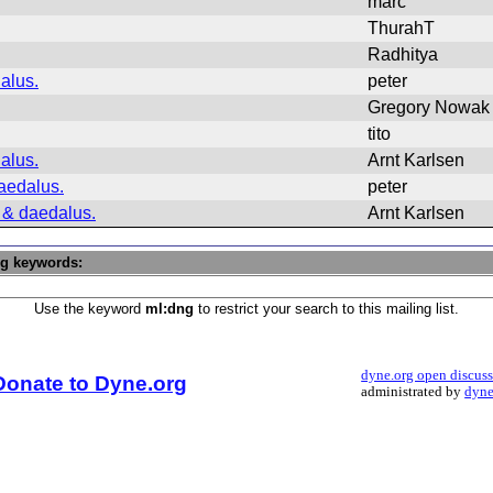
marc
ThurahT
Radhitya
alus.
peter
Gregory Nowak
tito
alus.
Arnt Karlsen
aedalus.
peter
 & daedalus.
Arnt Karlsen
ng keywords:
Use the keyword
ml:dng
to restrict your search to this mailing list.
dyne.org open discus
Donate to Dyne.org
administrated by
dyne