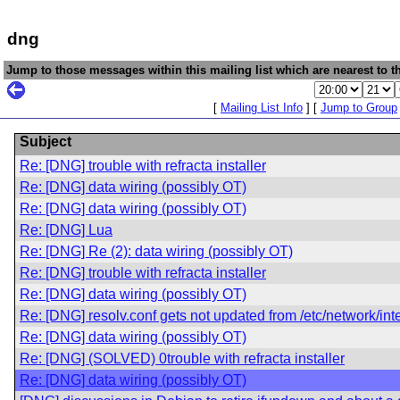
dng
Jump to those messages within this mailing list which are nearest to th
[
Mailing List Info
] [
Jump to Group
Subject
Re: [DNG] trouble with refracta installer
Re: [DNG] data wiring (possibly OT)
Re: [DNG] data wiring (possibly OT)
Re: [DNG] Lua
Re: [DNG] Re (2): data wiring (possibly OT)
Re: [DNG] trouble with refracta installer
Re: [DNG] data wiring (possibly OT)
Re: [DNG] resolv.conf gets not updated from /etc/network/int
Re: [DNG] data wiring (possibly OT)
Re: [DNG] (SOLVED) 0trouble with refracta installer
Re: [DNG] data wiring (possibly OT)