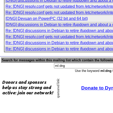
[DNG] discussions in Debian to retire ifupdown and about a
Re: [DNG] resolv.conf gets not updated from /etc/network/int
Re: [DNG] resolv.conf gets not updated from /etc/network/int
[DNG] Devuan on PowerPC (32 bit and 64 bit)
[DNG] discussions in Debian to retire ifupdown and about a
Re: [DNG] discussions in Debian to retire ifupdown and abo
Re: [DNG] resolv.conf gets not updated from /etc/network/int
Re: [DNG] discussions in Debian to retire ifupdown and abo
Re: [DNG] discussions in Debian to retire ifupdown and abo
Search for messages within this mailing list which contain the followi
Use the keyword
ml:dng
t
Donate to Dy