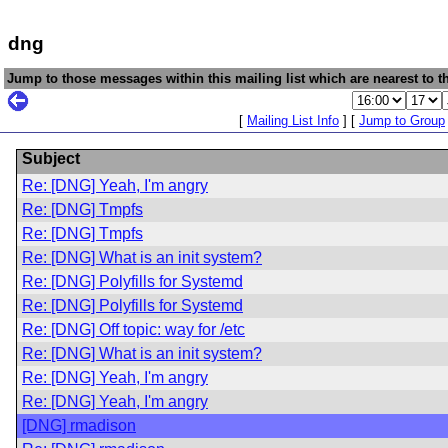
dng
Jump to those messages within this mailing list which are nearest to th
[
Mailing List Info
] [
Jump to Group
Subject
Re: [DNG] Yeah, I'm angry
Re: [DNG] Tmpfs
Re: [DNG] Tmpfs
Re: [DNG] What is an init system?
Re: [DNG] Polyfills for Systemd
Re: [DNG] Polyfills for Systemd
Re: [DNG] Off topic: way for /etc
Re: [DNG] What is an init system?
Re: [DNG] Yeah, I'm angry
Re: [DNG] Yeah, I'm angry
[DNG] rmadison