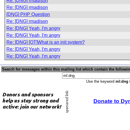
Re: [DNG] rmadison
Re: [DNG] rmadison
[DNG] PHP Question
Re: [DNG] rmadison
Re: [DNG] Yeah, I'm angry
Re: [DNG] Yeah, I'm angry
Re: [DNG] [OT]What is an init system?
Re: [DNG] Yeah, I'm angry
Re: [DNG] Yeah, I'm angry
Search for messages within this mailing list which contain the followi
Use the keyword
ml:dng
t
Donate to Dy