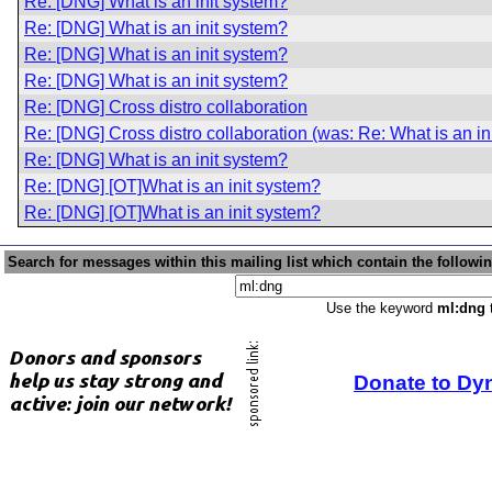
Re: [DNG] What is an init system?
Re: [DNG] What is an init system?
Re: [DNG] What is an init system?
Re: [DNG] What is an init system?
Re: [DNG] Cross distro collaboration
Re: [DNG] Cross distro collaboration (was: Re: What is an in
Re: [DNG] What is an init system?
Re: [DNG] [OT]What is an init system?
Re: [DNG] [OT]What is an init system?
Search for messages within this mailing list which contain the followi
Use the keyword
ml:dng
t
Donate to Dy