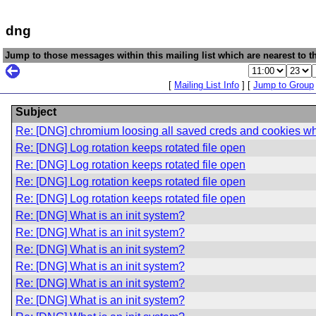
dng
Jump to those messages within this mailing list which are nearest to th
[
Mailing List Info
] [
Jump to Group
Subject
Re: [DNG] chromium loosing all saved creds and cookies 
Re: [DNG] Log rotation keeps rotated file open
Re: [DNG] Log rotation keeps rotated file open
Re: [DNG] Log rotation keeps rotated file open
Re: [DNG] Log rotation keeps rotated file open
Re: [DNG] What is an init system?
Re: [DNG] What is an init system?
Re: [DNG] What is an init system?
Re: [DNG] What is an init system?
Re: [DNG] What is an init system?
Re: [DNG] What is an init system?