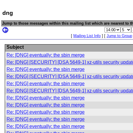
dng
Jump to those messages within this mailing list which are nearest to th
[
Mailing List Info
] [
Jump to Group
Subject
Re: [DNG] eventually: the sbin merge
Re: [DNG] [SECURITY] [DSA 5649-1] xz-utils security updat
Re: [DNG] eventually: the sbin merge
Re: [DNG] [SECURITY] [DSA 5649-1] xz-utils security updat
Re: [DNG] eventually: the sbin merge
Re: [DNG] [SECURITY] [DSA 5649-1] xz-utils security updat
Re: [DNG] eventually: the sbin merge
Re: [DNG] eventually: the sbin merge
Re: [DNG] eventually: the sbin merge
Re: [DNG] eventually: the sbin merge
Re: [DNG] eventually: the sbin merge