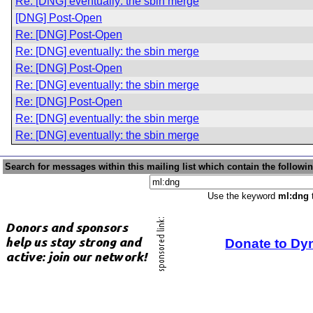
Re: [DNG] eventually: the sbin merge
[DNG] Post-Open
Re: [DNG] Post-Open
Re: [DNG] eventually: the sbin merge
Re: [DNG] Post-Open
Re: [DNG] eventually: the sbin merge
Re: [DNG] Post-Open
Re: [DNG] eventually: the sbin merge
Re: [DNG] eventually: the sbin merge
Search for messages within this mailing list which contain the followi
Use the keyword
ml:dng
t
Donate to Dy