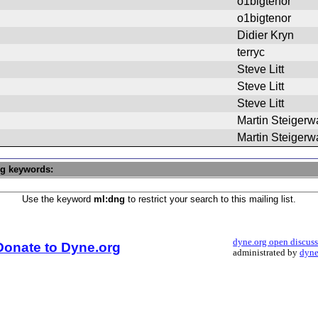
o1bigtenor
o1bigtenor
Didier Kryn
terryc
Steve Litt
Steve Litt
Steve Litt
Martin Steigerw
Martin Steigerw
ng keywords:
Use the keyword
ml:dng
to restrict your search to this mailing list.
dyne.org open discus
Donate to Dyne.org
administrated by
dyne