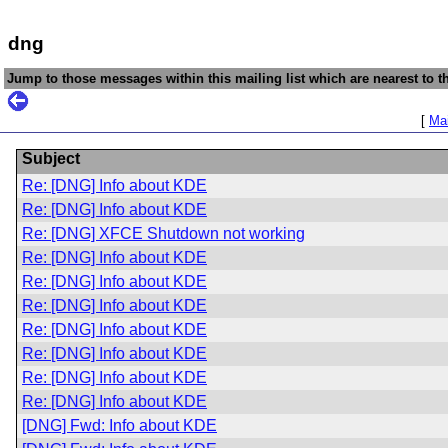
dng
Jump to those messages within this mailing list which are nearest to th
[
Mai
Subject
Re: [DNG] Info about KDE
Re: [DNG] Info about KDE
Re: [DNG] XFCE Shutdown not working
Re: [DNG] Info about KDE
Re: [DNG] Info about KDE
Re: [DNG] Info about KDE
Re: [DNG] Info about KDE
Re: [DNG] Info about KDE
Re: [DNG] Info about KDE
Re: [DNG] Info about KDE
[DNG] Fwd: Info about KDE