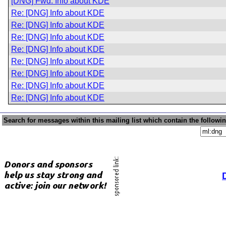
[DNG] Fwd: Info about KDE
Re: [DNG] Info about KDE
Re: [DNG] Info about KDE
Re: [DNG] Info about KDE
Re: [DNG] Info about KDE
Re: [DNG] Info about KDE
Re: [DNG] Info about KDE
Re: [DNG] Info about KDE
Re: [DNG] Info about KDE
Search for messages within this mailing list which contain the followi