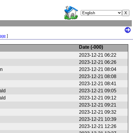
Page
]
Date (
-000
)
2023-12-21 06:22
2023-12-21 06:26
en
2023-12-21 08:04
2023-12-21 08:08
2023-12-21 08:41
ald
2023-12-21 09:05
ald
2023-12-21 09:12
2023-12-21 09:21
2023-12-21 09:32
2023-12-21 10:39
2023-12-21 12:26