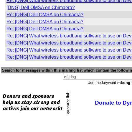
Re: [DNG] What wireless broadband software to use on De
[DNG] Dell OMSA on Chimaera?
Re: [DNG] Dell OMSA on Chimaera?
Re: [DNG] Dell OMSA on Chimaera?
Re: [DNG] Dell OMSA on Chimaera?
Re: [DNG] What wireless broadband software to use on De
Re: [DNG] What wireless broadband software to use on De
Re: [DNG] What wireless broadband software to use on De
Re: [DNG] What wireless broadband software to use on De
Search for messages within this mailing list which contain the followi
Use the keyword
ml:dng
t
Donate to Dy