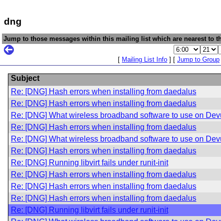
dng
Jump to those messages within this mailing list which are nearest to th
[
Mailing List Info
] [
Jump to Group
Subject
Re: [DNG] Hash errors when installing from daedalus
Re: [DNG] Hash errors when installing from daedalus
Re: [DNG] What wireless broadband software to use on De
Re: [DNG] Hash errors when installing from daedalus
Re: [DNG] What wireless broadband software to use on De
Re: [DNG] Hash errors when installing from daedalus
Re: [DNG] Running libvirt fails under runit-init
Re: [DNG] Hash errors when installing from daedalus
Re: [DNG] Hash errors when installing from daedalus
Re: [DNG] Hash errors when installing from daedalus
Re: [DNG] Running libvirt fails under runit-init