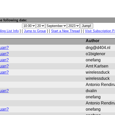
e following date:
ling List Info
] [
Jump to Group
] [
Start a New Thread
] [
Visit Subscription 
Author
vuan?
dng@d404.nl
vuan?
o1bigtenor
vuan?
onefang
vuan?
Arnt Karlsen
vuan?
wirelessduck
wirelessduck
Antonio Rendin
vuan?
dvalin
onefang
Antonio Rendin
vuan?
onefang