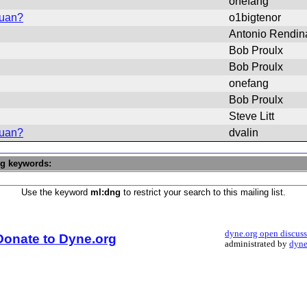
onefang
vuan?
o1bigtenor
Antonio Rendin
Bob Proulx
Bob Proulx
onefang
Bob Proulx
Steve Litt
vuan?
dvalin
ng keywords:
Use the keyword
ml:dng
to restrict your search to this mailing list.
dyne.org open discus
Donate to Dyne.org
administrated by
dyne