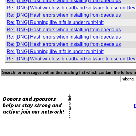
Re: [DNG] Hash errors when installing from daedalus
Re: [DNG] What wireless broadband software to use on De
Re: [DNG] Hash errors when installing from daedalus
Re: [DNG] Running libvirt fails under runit-init
Re: [DNG] Hash errors when installing from daedalus
Re: [DNG] Hash errors when installing from daedalus
Re: [DNG] Hash errors when installing from daedalus
Re: [DNG] Running libvirt fails under runit-init
Re: [DNG] What wireless broadband software to use on De
Search for messages within this mailing list which contain the followi