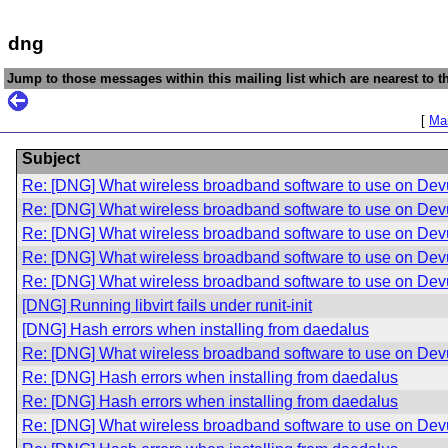
dng
Jump to those messages within this mailing list which are nearest to th
[
Mai
Subject
Re: [DNG] What wireless broadband software to use on De
Re: [DNG] What wireless broadband software to use on De
Re: [DNG] What wireless broadband software to use on De
Re: [DNG] What wireless broadband software to use on De
Re: [DNG] What wireless broadband software to use on De
[DNG] Running libvirt fails under runit-init
[DNG] Hash errors when installing from daedalus
Re: [DNG] What wireless broadband software to use on De
Re: [DNG] Hash errors when installing from daedalus
Re: [DNG] Hash errors when installing from daedalus
Re: [DNG] What wireless broadband software to use on De