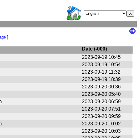
Page
]
Date (
-000
)
2023-09-19 10:45
2023-09-19 10:54
2023-09-19 11:32
2023-09-19 18:39
2023-09-20 00:36
2023-09-20 05:40
a
2023-09-20 06:59
2023-09-20 07:51
2023-09-20 09:59
a
2023-09-20 10:02
2023-09-20 10:03