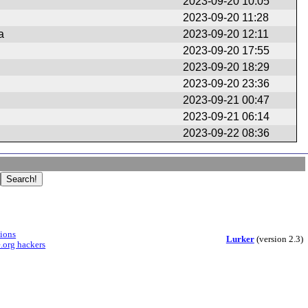
2023-09-20 10:05
2023-09-20 11:28
a
2023-09-20 12:11
2023-09-20 17:55
2023-09-20 18:29
2023-09-20 23:36
2023-09-21 00:47
2023-09-21 06:14
2023-09-22 08:36
sions
Lurker
(version 2.3)
.org hackers