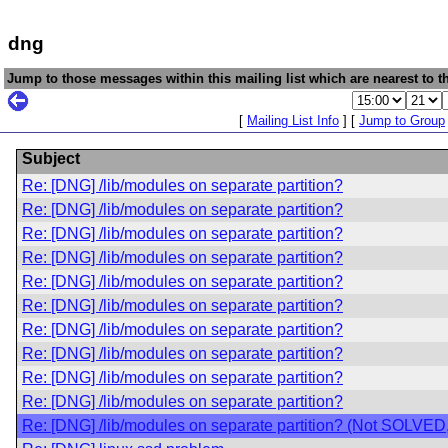
dng
Jump to those messages within this mailing list which are nearest to th
[
Mailing List Info
] [
Jump to Group
Subject
Re: [DNG] /lib/modules on separate partition?
Re: [DNG] /lib/modules on separate partition?
Re: [DNG] /lib/modules on separate partition?
Re: [DNG] /lib/modules on separate partition?
Re: [DNG] /lib/modules on separate partition?
Re: [DNG] /lib/modules on separate partition?
Re: [DNG] /lib/modules on separate partition?
Re: [DNG] /lib/modules on separate partition?
Re: [DNG] /lib/modules on separate partition?
Re: [DNG] /lib/modules on separate partition?
Re: [DNG] /lib/modules on separate partition? (Not SOLVE