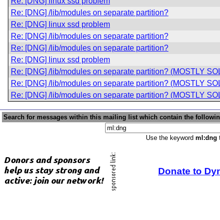
Re: [DNG] linux ssd problem
Re: [DNG] /lib/modules on separate partition?
Re: [DNG] linux ssd problem
Re: [DNG] /lib/modules on separate partition?
Re: [DNG] /lib/modules on separate partition?
Re: [DNG] linux ssd problem
Re: [DNG] /lib/modules on separate partition? (MOSTLY S
Re: [DNG] /lib/modules on separate partition? (MOSTLY S
Re: [DNG] /lib/modules on separate partition? (MOSTLY S
Search for messages within this mailing list which contain the followi
Use the keyword
ml:dng
t
Donate to Dy