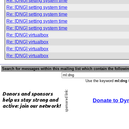
Re: [DNG] setting system time
Re: [DNG] setting system time
Re: [DNG] setting system time
Re: [DNG] setting system time
Re: [DNG] setting system time
Re: [DNG] virtualbox
Re: [DNG] virtualbox
Re: [DNG] virtualbox
Re: [DNG] virtualbox
Search for messages within this mailing list which contain the followi
Use the keyword
ml:dng
t
Donate to Dy