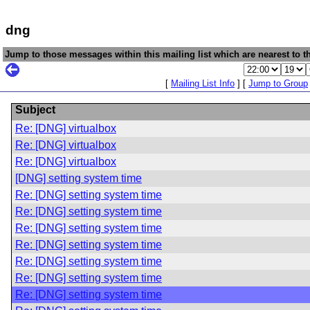
dng
Jump to those messages within this mailing list which are nearest to th
[
Mailing List Info
] [
Jump to Group
Subject
Re: [DNG] virtualbox
Re: [DNG] virtualbox
Re: [DNG] virtualbox
[DNG] setting system time
Re: [DNG] setting system time
Re: [DNG] setting system time
Re: [DNG] setting system time
Re: [DNG] setting system time
Re: [DNG] setting system time
Re: [DNG] setting system time
Re: [DNG] setting system time