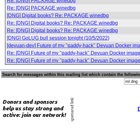
Re: [DNG] PACKAGE winedbg
Re: [DNG] PACKAGE winedbg
[DNG] Digital books? Re: PACKAGE winedbg
Re: [DNG] Digital books? Re: PACKAGE winedbg
Re: [DNG] Digital books? Re: PACKAGE winedbg
[DNG] GoLUG bull session tonight (10/5/2022)
[devuan-dev] Future of my "paddy-hack" Devuan Docker im
Re: [DNG] Future of my "paddy-hack" Devuan Docker imag
Re: [DNG] Future of my "paddy-hack" Devuan Docker imag
Search for messages within this mailing list which contain the followi