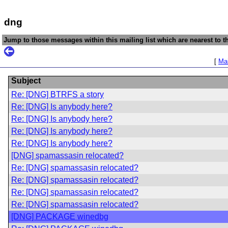
dng
Jump to those messages within this mailing list which are nearest to th
[
Mai
Subject
Re: [DNG] BTRFS a story
Re: [DNG] Is anybody here?
Re: [DNG] Is anybody here?
Re: [DNG] Is anybody here?
Re: [DNG] Is anybody here?
[DNG] spamassasin relocated?
Re: [DNG] spamassasin relocated?
Re: [DNG] spamassasin relocated?
Re: [DNG] spamassasin relocated?
Re: [DNG] spamassasin relocated?
[DNG] PACKAGE winedbg