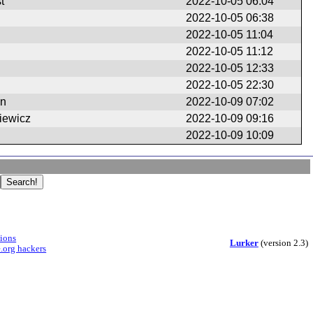
t
2022-10-05 06:04
2022-10-05 06:38
2022-10-05 11:04
2022-10-05 11:12
2022-10-05 12:33
2022-10-05 22:30
en
2022-10-09 07:02
iewicz
2022-10-09 09:16
2022-10-09 10:09
sions
Lurker
(version 2.3)
.org hackers