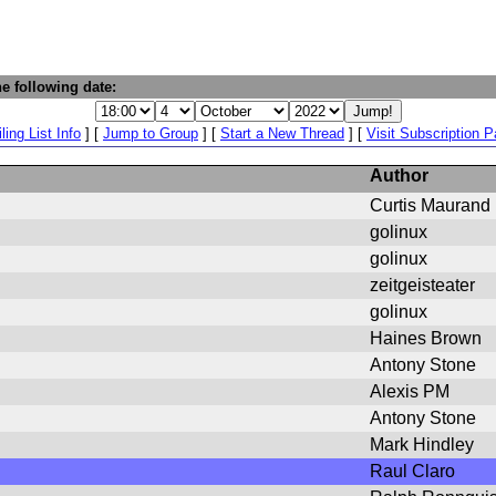
e following date:
ling List Info
] [
Jump to Group
] [
Start a New Thread
] [
Visit Subscription 
Author
Curtis Maurand
golinux
golinux
zeitgeisteater
golinux
Haines Brown
Antony Stone
Alexis PM
Antony Stone
Mark Hindley
Raul Claro