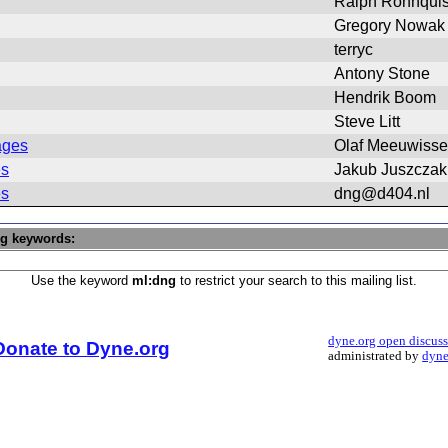
Ralph Ronnquis
Gregory Nowak
terryc
Antony Stone
Hendrik Boom
Steve Litt
ages
Olaf Meeuwiss
es
Jakub Juszczak
es
dng@d404.nl
ng keywords:
Use the keyword
ml:dng
to restrict your search to this mailing list.
dyne.org open discus
Donate to Dyne.org
administrated by
dyne