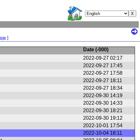
Page
]
Date (
-000
)
2022-09-27 02:17
2022-09-27 17:45
2022-09-27 17:58
2022-09-27 18:11
2022-09-27 18:34
2022-09-30 14:19
2022-09-30 14:33
2022-09-30 18:21
2022-09-30 19:12
2022-10-01 17:54
2022-10-04 18:11