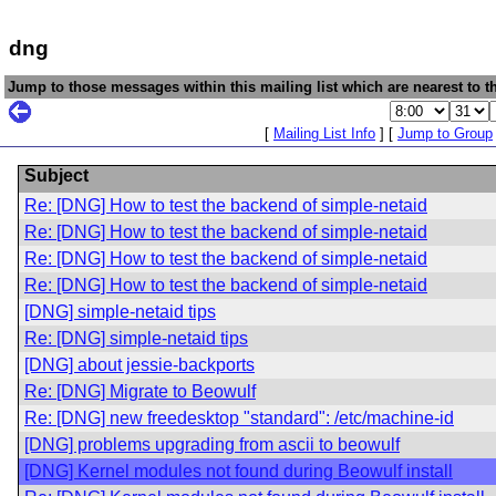
dng
Jump to those messages within this mailing list which are nearest to th
[
Mailing List Info
] [
Jump to Group
Subject
Re: [DNG] How to test the backend of simple-netaid
Re: [DNG] How to test the backend of simple-netaid
Re: [DNG] How to test the backend of simple-netaid
Re: [DNG] How to test the backend of simple-netaid
[DNG] simple-netaid tips
Re: [DNG] simple-netaid tips
[DNG] about jessie-backports
Re: [DNG] Migrate to Beowulf
Re: [DNG] new freedesktop "standard": /etc/machine-id
[DNG] problems upgrading from ascii to beowulf
[DNG] Kernel modules not found during Beowulf install