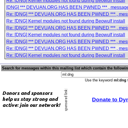
Re: [DNG] Kernel modules not found during Beowulf install
[DNG] *** DEVUAN.ORG HAS BEEN PWNED *** , messag
Re: [DNG] *** DEVUAN.ORG HAS BEEN PWNED *** , mes
Re: [DNG] Kernel modules not found during Beowulf install
Re: [DNG] *** DEVUAN.ORG HAS BEEN PWNED *** , mes
Re: [DNG] Kernel modules not found during Beowulf install
Re: [DNG] *** DEVUAN.ORG HAS BEEN PWNED *** , mes
Re: [DNG] *** DEVUAN.ORG HAS BEEN PWNED *** , mes
Re: [DNG] Kernel modules not found during Beowulf install
Search for messages within this mailing list which contain the followi
Use the keyword
ml:dng
t
Donate to Dy