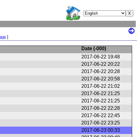
Page
]
Date (
-000
)
2017-06-22 19:48
2017-06-22 20:22
2017-06-22 20:28
2017-06-22 20:58
2017-06-22 21:02
2017-06-22 21:25
2017-06-22 21:25
2017-06-22 22:28
2017-06-22 22:45
2017-06-22 23:25
2017-06-23 00:33