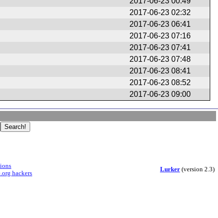
2017-06-23 00:49
2017-06-23 02:32
2017-06-23 06:41
2017-06-23 07:16
2017-06-23 07:41
2017-06-23 07:48
2017-06-23 08:41
2017-06-23 08:52
2017-06-23 09:00
sions
Lurker
(version 2.3)
.org hackers