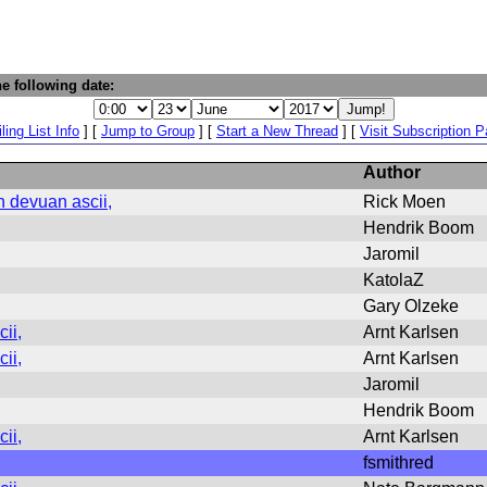
e following date:
ling List Info
] [
Jump to Group
] [
Start a New Thread
] [
Visit Subscription 
Author
n devuan ascii,
Rick Moen
Hendrik Boom
Jaromil
KatolaZ
Gary Olzeke
ii,
Arnt Karlsen
ii,
Arnt Karlsen
Jaromil
Hendrik Boom
ii,
Arnt Karlsen
fsmithred