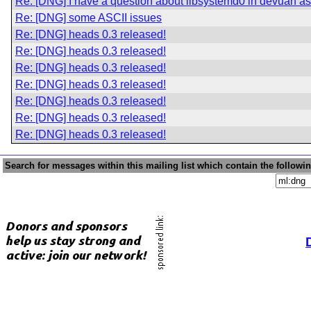
Re: [DNG] I have a question about libsystemd0 in devuan asc
Re: [DNG] some ASCII issues
Re: [DNG] heads 0.3 released!
Re: [DNG] heads 0.3 released!
Re: [DNG] heads 0.3 released!
Re: [DNG] heads 0.3 released!
Re: [DNG] heads 0.3 released!
Re: [DNG] heads 0.3 released!
Re: [DNG] heads 0.3 released!
Search for messages within this mailing list which contain the followi