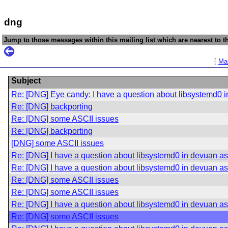
dng
Jump to those messages within this mailing list which are nearest to th
[
Mai
Subject
Re: [DNG] Eye candy: I have a question about libsystemd0 i
Re: [DNG] backporting
Re: [DNG] some ASCII issues
Re: [DNG] backporting
[DNG] some ASCII issues
Re: [DNG] I have a question about libsystemd0 in devuan asc
Re: [DNG] I have a question about libsystemd0 in devuan asc
Re: [DNG] some ASCII issues
Re: [DNG] some ASCII issues
Re: [DNG] I have a question about libsystemd0 in devuan asc
Re: [DNG] some ASCII issues