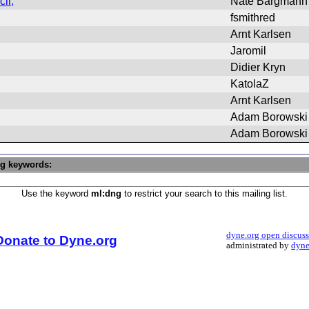
ii,
Nate Bargmann
fsmithred
Arnt Karlsen
Jaromil
Didier Kryn
KatolaZ
Arnt Karlsen
Adam Borowski
Adam Borowski
ng keywords:
Use the keyword
ml:dng
to restrict your search to this mailing list.
dyne.org open discus
Donate to Dyne.org
administrated by
dyne