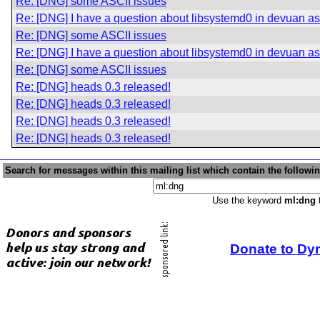
Re: [DNG] some ASCII issues
Re: [DNG] I have a question about libsystemd0 in devuan asc
Re: [DNG] some ASCII issues
Re: [DNG] I have a question about libsystemd0 in devuan asc
Re: [DNG] some ASCII issues
Re: [DNG] heads 0.3 released!
Re: [DNG] heads 0.3 released!
Re: [DNG] heads 0.3 released!
Re: [DNG] heads 0.3 released!
Search for messages within this mailing list which contain the followi
Use the keyword
ml:dng
t
Donate to Dy