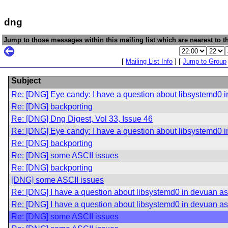
dng
Jump to those messages within this mailing list which are nearest to th
[
Mailing List Info
] [
Jump to Group
Subject
Re: [DNG] Eye candy: I have a question about libsystemd0 i
Re: [DNG] backporting
Re: [DNG] Dng Digest, Vol 33, Issue 46
Re: [DNG] Eye candy: I have a question about libsystemd0 i
Re: [DNG] backporting
Re: [DNG] some ASCII issues
Re: [DNG] backporting
[DNG] some ASCII issues
Re: [DNG] I have a question about libsystemd0 in devuan asc
Re: [DNG] I have a question about libsystemd0 in devuan asc
Re: [DNG] some ASCII issues