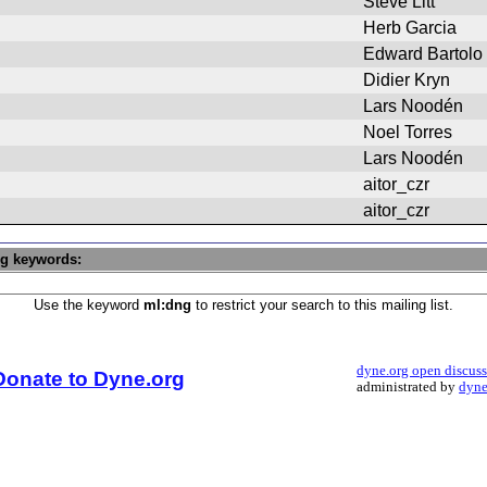
Steve Litt
Herb Garcia
Edward Bartolo
Didier Kryn
Lars Noodén
Noel Torres
Lars Noodén
aitor_czr
aitor_czr
ng keywords:
Use the keyword
ml:dng
to restrict your search to this mailing list.
dyne.org open discus
Donate to Dyne.org
administrated by
dyne