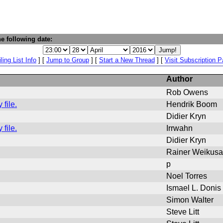
e following date:
ling List Info
] [
Jump to Group
] [
Start a New Thread
] [
Visit Subscription 
Author
Rob Owens
file.
Hendrik Boom
Didier Kryn
file.
Irrwahn
Didier Kryn
Rainer Weikusa
p
Noel Torres
Ismael L. Donis
Simon Walter
Steve Litt