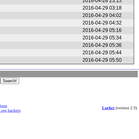
2016-04-28 23:13
2016-04-29 03:18
2016-04-29 04:02
2016-04-29 04:32
2016-04-29 05:16
2016-04-29 05:34
2016-04-29 05:36
2016-04-29 05:44
2016-04-29 05:50
sions
Lurker
(version 2.3)
.org hackers