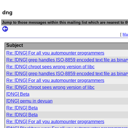
dng
Jump to those messages within this mailing list which are nearest to th
[
Mai
Subject
Re: [DNG] For all you automounter programmers
Re: [DNG] grep handles ISO-8859 encoded text file as binary 
Re: [DNG] chroot sees wrong version of libc
Re: [DNG] grep handles ISO-8859 encoded text file as binary 
Re: [DNG] For all you automounter programmers
Re: [DNG] chroot sees wrong version of libc
[DNG] Beta
[DNG] qemu in devuan
Re: [DNG] Beta
Re: [DNG] Beta
Re: [DNG] For all you automounter programmers