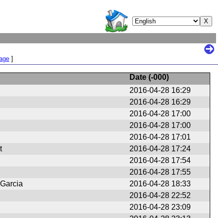
Page
]
Date (
-000
)
2016-04-28 16:29
2016-04-28 16:29
2016-04-28 17:00
2016-04-28 17:00
2016-04-28 17:01
t
2016-04-28 17:24
2016-04-28 17:54
2016-04-28 17:55
 Garcia
2016-04-28 18:33
2016-04-28 22:52
2016-04-28 23:09