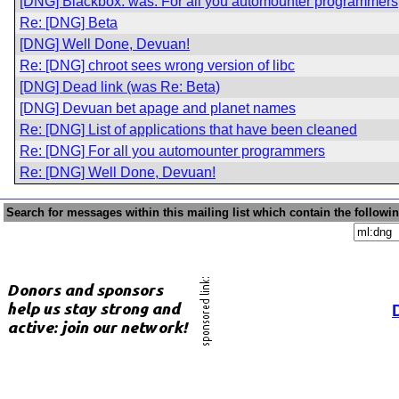
[DNG] Blackbox: was: For all you automounter programmers
Re: [DNG] Beta
[DNG] Well Done, Devuan!
Re: [DNG] chroot sees wrong version of libc
[DNG] Dead link (was Re: Beta)
[DNG] Devuan bet apage and planet names
Re: [DNG] List of applications that have been cleaned
Re: [DNG] For all you automounter programmers
Re: [DNG] Well Done, Devuan!
Search for messages within this mailing list which contain the followi