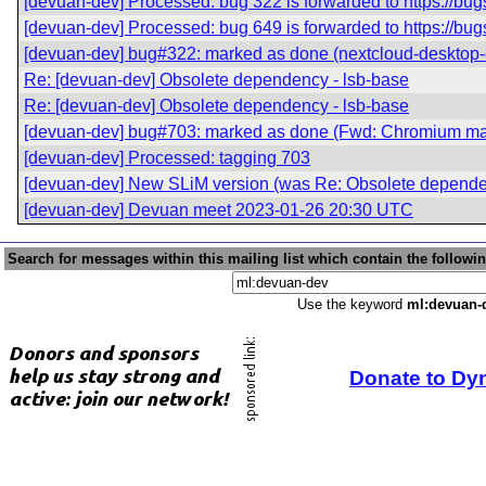
[devuan-dev] Processed: bug 322 is forwarded to https://bu
[devuan-dev] Processed: bug 649 is forwarded to https://bu
[devuan-dev] bug#322: marked as done (nextcloud-desktop
Re: [devuan-dev] Obsolete dependency - lsb-base
Re: [devuan-dev] Obsolete dependency - lsb-base
[devuan-dev] bug#703: marked as done (Fwd: Chromium mana
[devuan-dev] Processed: tagging 703
[devuan-dev] New SLiM version (was Re: Obsolete dependen
[devuan-dev] Devuan meet 2023-01-26 20:30 UTC
Search for messages within this mailing list which contain the followi
Use the keyword
ml:devuan-
Donate to Dy