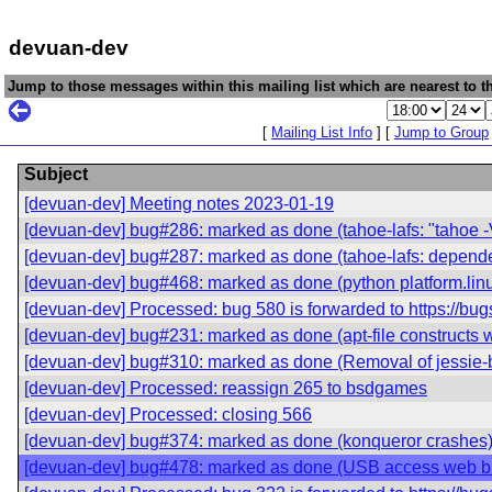
devuan-dev
Jump to those messages within this mailing list which are nearest to th
[
Mailing List Info
] [
Jump to Group
Subject
[devuan-dev] Meeting notes 2023-01-19
[devuan-dev] bug#286: marked as done (tahoe-lafs: "tahoe -
[devuan-dev] bug#287: marked as done (tahoe-lafs: depende
[devuan-dev] bug#468: marked as done (python platform.linux
[devuan-dev] Processed: bug 580 is forwarded to https://bu
[devuan-dev] bug#231: marked as done (apt-file constructs wro
[devuan-dev] bug#310: marked as done (Removal of jessie-b
[devuan-dev] Processed: reassign 265 to bsdgames
[devuan-dev] Processed: closing 566
[devuan-dev] bug#374: marked as done (konqueror crashes
[devuan-dev] bug#478: marked as done (USB access web b