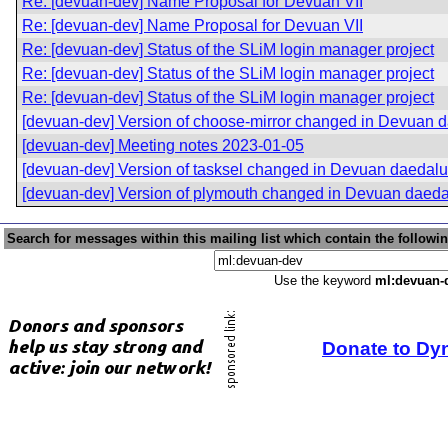
Re: [devuan-dev] Name Proposal for Devuan VII
Re: [devuan-dev] Name Proposal for Devuan VII
Re: [devuan-dev] Status of the SLiM login manager project
Re: [devuan-dev] Status of the SLiM login manager project
Re: [devuan-dev] Status of the SLiM login manager project
[devuan-dev] Version of choose-mirror changed in Devuan 
[devuan-dev] Meeting notes 2023-01-05
[devuan-dev] Version of tasksel changed in Devuan daedal
[devuan-dev] Version of plymouth changed in Devuan daed
Search for messages within this mailing list which contain the followi
Use the keyword
ml:devuan-
Donate to Dy