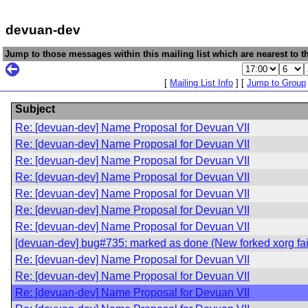
devuan-dev
Jump to those messages within this mailing list which are nearest to th
[
Mailing List Info
] [
Jump to Group
Subject
Re: [devuan-dev] Name Proposal for Devuan VII
Re: [devuan-dev] Name Proposal for Devuan VII
Re: [devuan-dev] Name Proposal for Devuan VII
Re: [devuan-dev] Name Proposal for Devuan VII
Re: [devuan-dev] Name Proposal for Devuan VII
Re: [devuan-dev] Name Proposal for Devuan VII
Re: [devuan-dev] Name Proposal for Devuan VII
[devuan-dev] bug#735: marked as done (New forked xorg fails
Re: [devuan-dev] Name Proposal for Devuan VII
Re: [devuan-dev] Name Proposal for Devuan VII
Re: [devuan-dev] Name Proposal for Devuan VII