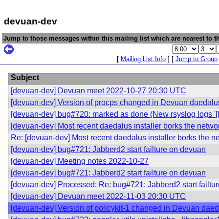
devuan-dev
Jump to those messages within this mailing list which are nearest to th
[
Mailing List Info
] [
Jump to Group
Subject
[devuan-dev] Devuan meet 2022-10-27 20:30 UTC
[devuan-dev] Version of procps changed in Devuan daedalu
[devuan-dev] bug#720: marked as done (New rsyslog logs '[lo
[devuan-dev] Most recent daedalus installer borks the netwo
Re: [devuan-dev] Most recent daedalus installer borks the n
[devuan-dev] bug#721: Jabberd2 start failture on devuan
[devuan-dev] Meeting notes 2022-10-27
[devuan-dev] bug#721: Jabberd2 start failture on devuan
[devuan-dev] Processed: Re: bug#721: Jabberd2 start failtu
[devuan-dev] Devuan meet 2022-11-03 20:30 UTC
[devuan-dev] Version of policykit-1 changed in Devuan dae