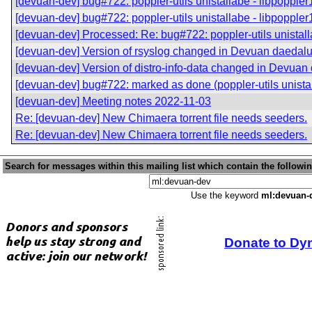
[devuan-dev] bug#722: poppler-utils unistallabe - libpoppler1
[devuan-dev] bug#722: poppler-utils unistallabe - libpoppler1
[devuan-dev] Processed: Re: bug#722: poppler-utils unistalla
[devuan-dev] Version of rsyslog changed in Devuan daedal
[devuan-dev] Version of distro-info-data changed in Devuan
[devuan-dev] bug#722: marked as done (poppler-utils unistall
[devuan-dev] Meeting notes 2022-11-03
Re: [devuan-dev] New Chimaera torrent file needs seeders.
Re: [devuan-dev] New Chimaera torrent file needs seeders.
Search for messages within this mailing list which contain the followi
Use the keyword
ml:devuan-
Donate to Dy