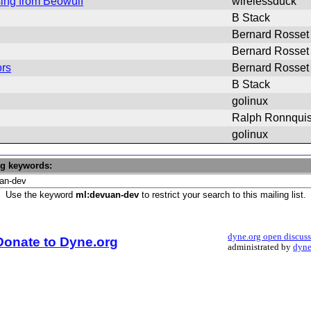
sing from Beowulf
wirelessduck
B Stack
Bernard Rosset
Bernard Rosset
ors
Bernard Rosset
B Stack
golinux
Ralph Ronnquis
golinux
ng keywords:
Use the keyword
ml:devuan-dev
to restrict your search to this mailing list.
dyne.org open discus
Donate to Dyne.org
administrated by
dyne