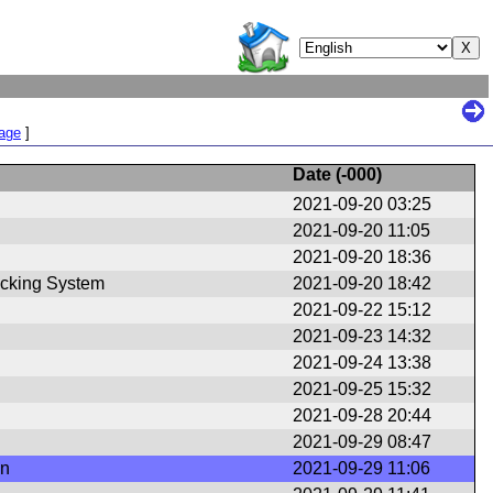
Page
]
Date (
-000
)
2021-09-20 03:25
2021-09-20 11:05
2021-09-20 18:36
cking System
2021-09-20 18:42
2021-09-22 15:12
2021-09-23 14:32
2021-09-24 13:38
2021-09-25 15:32
2021-09-28 20:44
2021-09-29 08:47
en
2021-09-29 11:06