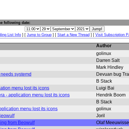
e following date:
ling List Info
] [
Jump to Group
] [
Start a New Thread
] [
Visit Subscription 
Author
golinux
Darren Salt
Mark Hindley
g needs systemd
Devuan bug Tra
B Stack
tion menu lost its icons
Luigi Bai
 - application menu lost its icons
Hendrik Boom
B Stack
lication menu lost its icons
golinux
Beowulf
Joril
sing from Beowulf
Olaf Meeuwiss