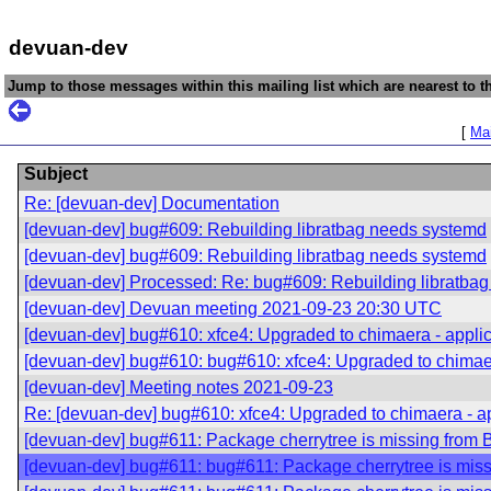
devuan-dev
Jump to those messages within this mailing list which are nearest to th
[
Mai
Subject
Re: [devuan-dev] Documentation
[devuan-dev] bug#609: Rebuilding libratbag needs systemd
[devuan-dev] bug#609: Rebuilding libratbag needs systemd
[devuan-dev] Processed: Re: bug#609: Rebuilding libratba
[devuan-dev] Devuan meeting 2021-09-23 20:30 UTC
[devuan-dev] bug#610: xfce4: Upgraded to chimaera - applica
[devuan-dev] bug#610: bug#610: xfce4: Upgraded to chimaera
[devuan-dev] Meeting notes 2021-09-23
Re: [devuan-dev] bug#610: xfce4: Upgraded to chimaera - app
[devuan-dev] bug#611: Package cherrytree is missing from 
[devuan-dev] bug#611: bug#611: Package cherrytree is mis