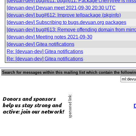
[devuan-dev] bug#611: bug#611: Package cherrytree is mis
[devuan-dev] Devuan meet 2021-09-30 20:30 UTC
[devuan-dev] bug#612: Improve tellpackage (pkginfo)
[devuan-dev] Subscribing to bugs.devuan.org packages
[devuan-dev] bug#613: Remove offending domain from mirr
[devuan-dev] Meeting notes 2021-09-30
[devuan-dev] Gitea notifications
Re: [devuan-dev] Gitea notifications
Re: [devuan-dev] Gitea notifications
Search for messages within this mailing list which contain the followi