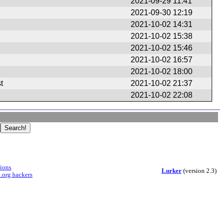
2021-09-29 11:41
2021-09-30 12:19
2021-10-02 14:31
2021-10-02 15:38
2021-10-02 15:46
2021-10-02 16:57
2021-10-02 18:00
t
2021-10-02 21:37
2021-10-02 22:08
sions
Lurker
(version 2.3)
.org hackers