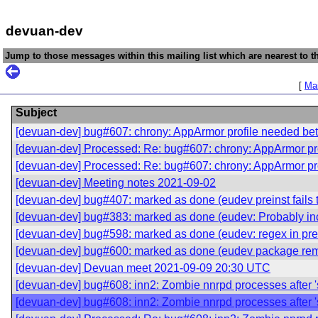
devuan-dev
Jump to those messages within this mailing list which are nearest to th
[
Mai
Subject
[devuan-dev] bug#607: chrony: AppArmor profile needed be
[devuan-dev] Processed: Re: bug#607: chrony: AppArmor pr
[devuan-dev] Processed: Re: bug#607: chrony: AppArmor pr
[devuan-dev] Meeting notes 2021-09-02
[devuan-dev] bug#407: marked as done (eudev preinst fails to 
[devuan-dev] bug#383: marked as done (eudev: Probably incor
[devuan-dev] bug#598: marked as done (eudev: regex in preins
[devuan-dev] bug#600: marked as done (eudev package remo
[devuan-dev] Devuan meet 2021-09-09 20:30 UTC
[devuan-dev] bug#608: inn2: Zombie nnrpd processes after 's
[devuan-dev] bug#608: inn2: Zombie nnrpd processes after 's