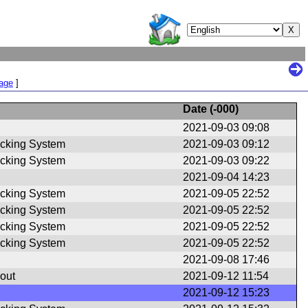
Page
]
Date (
-000
)
2021-09-03 09:08
cking System
2021-09-03 09:12
cking System
2021-09-03 09:22
2021-09-04 14:23
cking System
2021-09-05 22:52
cking System
2021-09-05 22:52
cking System
2021-09-05 22:52
cking System
2021-09-05 22:52
2021-09-08 17:46
out
2021-09-12 11:54
2021-09-12 15:23