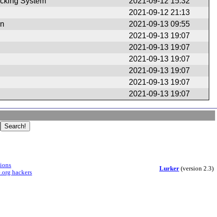
cking System
2021-09-12 15:32
2021-09-12 21:13
en
2021-09-13 09:55
2021-09-13 19:07
2021-09-13 19:07
2021-09-13 19:07
2021-09-13 19:07
2021-09-13 19:07
2021-09-13 19:07
sions
Lurker
(version 2.3)
.org hackers