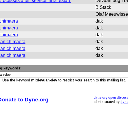
cesses after 'service inn2 restart'
Devuan bug Tra
B Stack
Olaf Meeuwiss
 chimaera
dak
 chimaera
dak
 chimaera
dak
uan chimaera
dak
uan chimaera
dak
uan chimaera
dak
ng keywords:
Use the keyword
ml:devuan-dev
to restrict your search to this mailing list.
dyne.org open discus
Donate to Dyne.org
administrated by
dyne