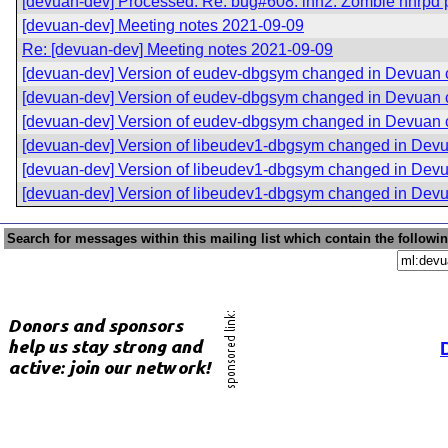
[devuan-dev] Processed: Re: bug#608: inn2: Zombie nnrpd pro
[devuan-dev] Meeting notes 2021-09-09
Re: [devuan-dev] Meeting notes 2021-09-09
[devuan-dev] Version of eudev-dbgsym changed in Devuan
[devuan-dev] Version of eudev-dbgsym changed in Devuan
[devuan-dev] Version of eudev-dbgsym changed in Devuan
[devuan-dev] Version of libeudev1-dbgsym changed in Dev
[devuan-dev] Version of libeudev1-dbgsym changed in Dev
[devuan-dev] Version of libeudev1-dbgsym changed in Dev
Search for messages within this mailing list which contain the followi