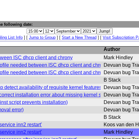
e following date:
ling List Info
] [
Jump to Group
] [
Start a New Thread
] [
Visit Subscription 
Author
tween ISC dhcp client and chrony
Mark Hindley
ofile needed between ISC dhcp client and chrony
Devuan bug Tra
ofile needed between ISC dhcp client and chrony
Devuan bug Tra
B Stack
detect availability of requisite kernel features)
Devuan bug Tra
rect installation error about missing kernel sumbols.)
Devuan bug Tra
t script prevents installation)
Devuan bug Tra
val error)
Devuan bug Tra
B Stack
ervice inn2 restart'
Koos van den H
ervice inn2 restart'
Mark Hindley