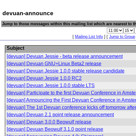
devuan-announce
Jump to those messages within this mailing list which are nearest to th
[
Mailing List Info
] [
Jump to Group
Subject
[devuan] Devuan Jessie - beta release announcement
[devuan] Devuan GNU+Linux Beta2 release
[devuan] Devuan Jessie 1.0.0 stable release candidate
[devuan] Devuan Jessie 1.0.0 RC2
[devuan] Devuan Jessie 1.0.0 stable LTS
[devuan] Participate to the first Devuan Conference in Amst
[devuan] Announcing the First Devuan Conference in Amst
[devuan] The 1st Devuan conference kicks off tomorrow afte
[devuan] Devuan 2.1 point release announcement
[devuan] Devuan 3.0.0 Beowulf release
[devuan] Devuan Beowulf 3.1.0 point release