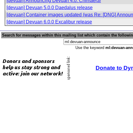
[devuan] Announcing Devuan 4.0: Chimaera!
[devuan] Devuan 5.0.0 Daedalus release
[devuan] Container images updated (was Re: [DNG] Announ
[devuan] Devuan 6.0.0 Excalibur release
Search for messages within this mailing list which contain the followi
Use the keyword
ml:devuan-an
Donate to Dy