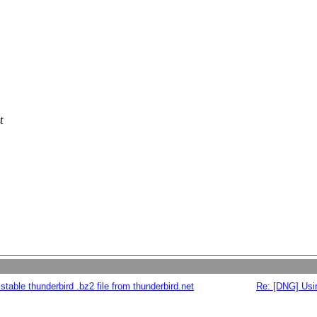
t
table thunderbird .bz2 file from thunderbird.net
Re: [DNG] Usin