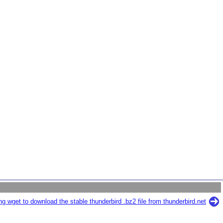
g wget to download the stable thunderbird .bz2 file from thunderbird.net