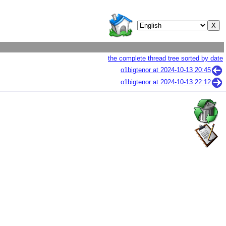
the complete thread tree sorted by date
o1bigtenor at
2024-10-13 20:45
o1bigtenor at
2024-10-13 22:12