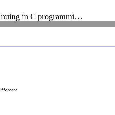
inuing in C programmi…
fference
