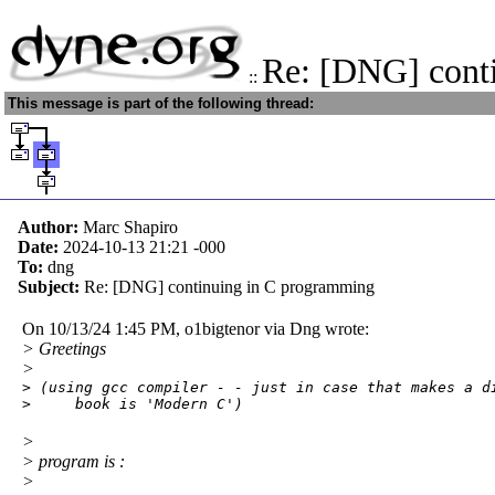
Re: [DNG] cont
::
This message is part of the following thread:
Author:
Marc Shapiro
Date:
2024-10-13 21:21
-000
To:
dng
Subject:
Re: [DNG] continuing in C programming
On 10/13/24 1:45 PM, o1bigtenor via Dng wrote:
> Greetings
>
> (using gcc compiler - - just in case that makes a di
>     book is 'Modern C')
>
> program is :
>