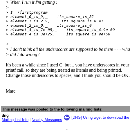
> When I run it I'm getting :
>
> $ ./firstprogram

> element_0_is_9,_    its_square_is_81

> element_1_is_2.9,_    its_square_is_8.41

> element_2_is_0,_    its_square_is_0

> element_3_is_7e-05,_    its_square_is_4.9e-09

> element_4_is_3e+25,_    its_square_is_9e+50
>
> I don't think all the underscores are supposed to be there - - - wha
> did I do wrong?
It's been a while since I used C, but... you have underscores in your
printf call, so they are being treated as literals and being printed.
Change those underscores to spaces, and I think you should be OK.
Marc
This message was posted to the following mailing lists:
dng
[DNG] Using wget to download the s
Mailing List Info
|
Nearby Messages