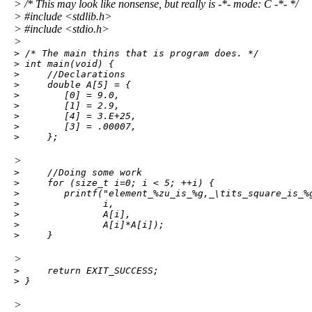
> /* This may look like nonsense, but really is -*- mode: C -*- */
> #include <stdlib.h>
> #include <stdio.h>
>
> /* The main thins that is program does. */

> int main(void) {

>     //Declarations

>     double A[5] = {

>        [0] = 9.0,

>        [1] = 2.9,

>        [4] = 3.E+25,

>        [3] = .00007,

>     };
>
>     //Doing some work

>     for (size_t i=0; i < 5; ++i) {

>        printf("element_%zu_is_%g,_\tits_square_is_%g
>               i,

>               A[i],

>               A[i]*A[i]);

>     }
>
>     return EXIT_SUCCESS;

> }
>