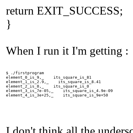
return EXIT_SUCCESS;
}
When I run it I'm getting :
$ ./firstprogram

element_0_is_9,_    its_square_is_81

element_1_is_2.9,_    its_square_is_8.41

element_2_is_0,_    its_square_is_0

element_3_is_7e-05,_    its_square_is_4.9e-09

element_4_is_3e+25,_    its_square_is_9e+50
I don't think all the unders