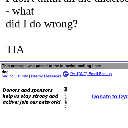
- what
did I do wrong?
TIA
This message was posted to the following mailing lists:
dng
Re: [DNG] Email Backup
Mailing List Info
|
Nearby Messages
Donate to Dy