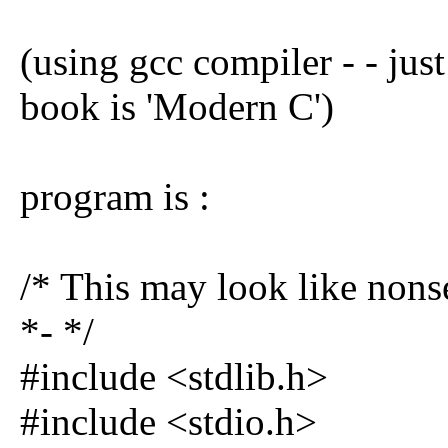
(using gcc compiler - - just
book is 'Modern C')
program is :
/* This may look like nonse
*- */
#include <stdlib.h>
#include <stdio.h>