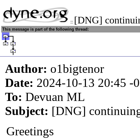
[DNG] continui
::
This message is part of the following thread:
Author:
o1bigtenor
Date:
2024-10-13 20:45
-
To:
Devuan ML
Subject:
[DNG] continuin
Greetings