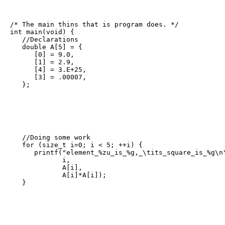
/* The main thins that is program does. */

int main(void) {

   //Declarations

   double A[5] = {

      [0] = 9.0,

      [1] = 2.9,

      [4] = 3.E+25,

      [3] = .00007,

   };
   //Doing some work

   for (size_t i=0; i < 5; ++i) {

      printf("element_%zu_is_%g,_\tits_square_is_%g\n"
             i,

             A[i],

             A[i]*A[i]);

   }