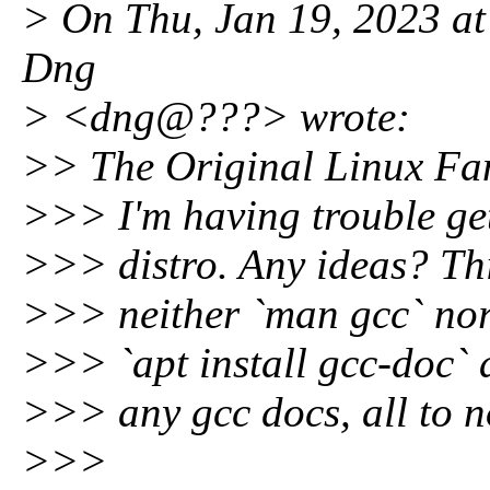
> On Thu, Jan 19, 2023 at
Dng
> <dng@???> wrote:
>> The Original Linux F
>>> I'm having trouble ge
>>> distro. Any ideas? This
>>> neither `man gcc` nor `
>>> `apt install gcc-doc` a
>>> any gcc docs, all to n
>>>