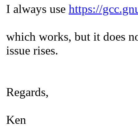
I always use
https://gcc.gn
which works, but it does n
issue rises.
Regards,
Ken