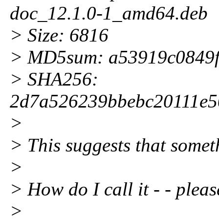
doc_12.1.0-1_amd64.deb
> Size: 6816
> MD5sum: a53919c0849
> SHA256:
2d7a526239bbebc20111e5
>
> This suggests that somethi
>
> How do I call it - - plea
>