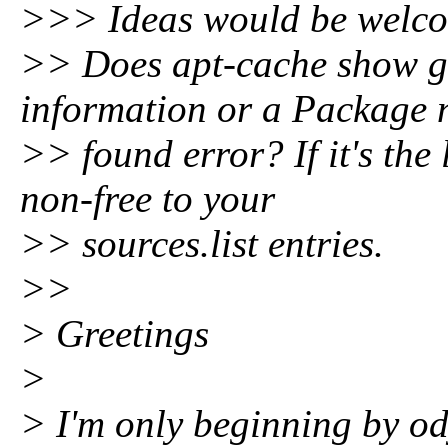
>>> Ideas would be welcom
>> Does apt-cache show g
information or a Package 
>> found error? If it's the
non-free to your
>> sources.list entries.
>>
> Greetings
>
> I'm only beginning by o