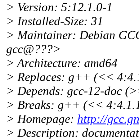
> Version: 5:12.1.0-1
> Installed-Size: 31
> Maintainer: Debian GCC
gcc@???>
> Architecture: amd64
> Replaces: g++ (<< 4:4.1
> Depends: gcc-12-doc (>
> Breaks: g++ (<< 4:4.1.1
> Homepage:
http://gcc.g
> Description: documentat