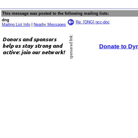
This message was posted to the following mailing lists:
dng
Re: [DNG] gcc-doc
Mailing List Info
|
Nearby Messages
Donate to Dy