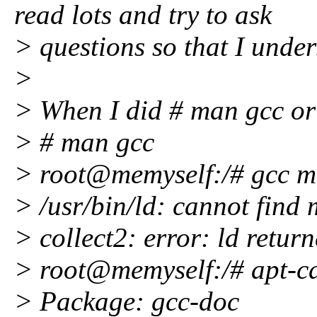
read lots and try to ask
> questions so that I under
>
> When I did # man gcc or 
> # man gcc
> root@memyself:/# gcc 
> /usr/bin/ld: cannot find 
> collect2: error: ld return
> root@memyself:/# apt-c
> Package: gcc-doc