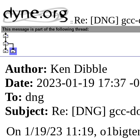
Re: [DNG] gcc-
::
This message is part of the following thread:
Author:
Ken Dibble
Date:
2023-01-19 17:37
-
To:
dng
Subject:
Re: [DNG] gcc-d
On 1/19/23 11:19, o1bigte