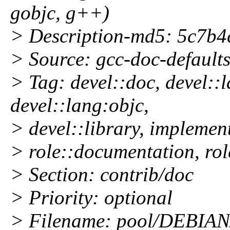
gobjc, g++)
> Description-md5: 5c7b
> Source: gcc-doc-defaults
> Tag: devel::doc, devel::
devel::lang:objc,
> devel::library, implement
> role::documentation, ro
> Section: contrib/doc
> Priority: optional
> Filename: pool/DEBIAN/c