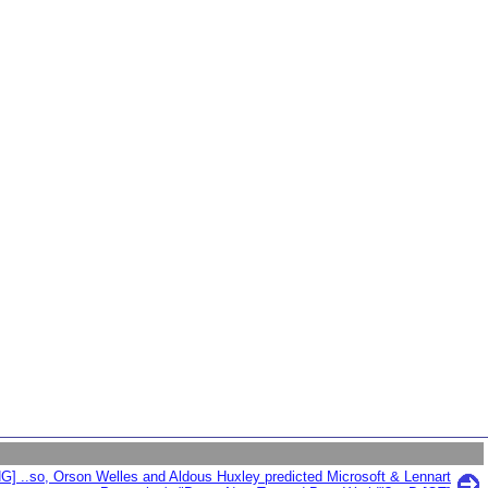
G] ..so, Orson Welles and Aldous Huxley predicted Microsoft & Lennart