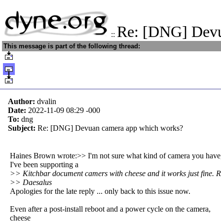
Re: [DNG] Dev
::
This message is part of the following thread:
Author:
dvalin
Date:
2022-11-09 08:29
-000
To:
dng
Subject:
Re: [DNG] Devuan camera app which works?
Haines Brown wrote:>> I'm not sure what kind of camera you have
I've been supporting a
>> Kitchbar document camers with cheese and it works just fine. 
>> Daesalus
Apologies for the late reply ... only back to this issue now.
Even after a post-install reboot and a power cycle on the camera,
cheese