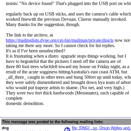
insists: "No device found" That's plugged into the USB port on whi
regularly back up on USB sticks, and uses the camera's cable which
worked finewith the previous Devuan. Cheese manually invoked.
Many thanks for the suggestion, though.
The link to the archive, at
https://mailinglists.dyne.org/cgi-bin/mailman/private/dng/is
now not
taking me there any more. So I cannot check for list replies.
It's as if I've been unsubscribed?
It is frustrating when a distro upgrade stops things working, but I
have to begrateful that the pictures I need off the camera are of
three 80 foot trees whichfell toward my house on Friday night, as a
result of the acute sogginess hittingAustralia's east coast ATM, but
_all_three_ caught in other trees and hung 50feet up until today, wh
they were safely dismembered and brought down bya team of arbori
who would put trapeze artists to shame. (No net, and very high.)
They were two feet thick hardwoods (Messmates), each capable of
complete
domestic demolition.
This message was posted to the following mailing lists:
dng
Re: [DNG] ..so, Orson Welles and 