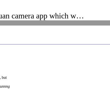
uan camera app which w…
, but
Runnng