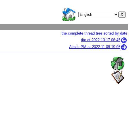
the complete thread tree sorted by date
tito at
2022-10-17 06:45
Alexis PM at
2022-11-09 19:06