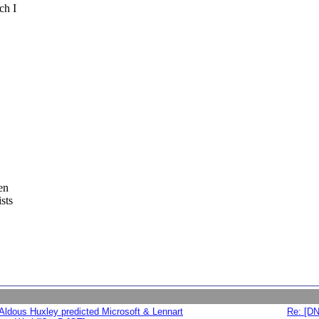
ch I
en
sts
Aldous Huxley predicted Microsoft & Lennart
Re: [DN