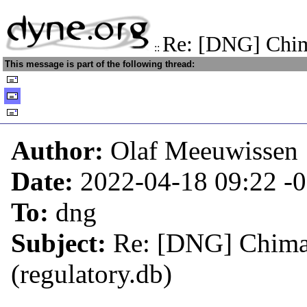
Re: [DNG] Chima
::
This message is part of the following thread:
Author:
Olaf Meeuwissen
Date:
2022-04-18 09:22
-
To:
dng
Subject:
Re: [DNG] Chimaer
(regulatory.db)