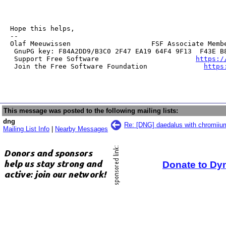
Hope this helps,

--

Olaf Meeuwissen                    FSF Associate Membe
 GnuPG key: F84A2DD9/B3C0 2F47 EA19 64F4 9F13  F43E B8
 Support Free Software                        
https:/
 Join the Free Software Foundation              
https
This message was posted to the following mailing lists:
dng
Re: [DNG] daedalus with chromiiu
Mailing List Info
|
Nearby Messages
Donate to Dy