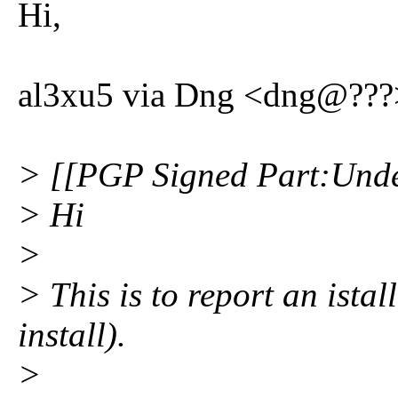
Hi,
al3xu5 via Dng <dng@???>
> [[PGP Signed Part:Unde
> Hi
>
> This is to report an ista
install).
>