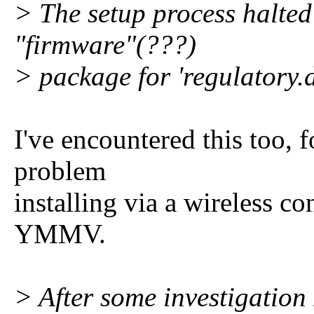
> The setup process halted
"firmware"(???)
> package for 'regulatory.d
I've encountered this too, 
problem
installing via a wireless co
YMMV.
> After some investigation I