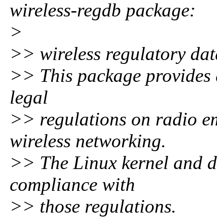
wireless-regdb package:
>
>> wireless regulatory dat
>> This package provides 
legal
>> regulations on radio emi
wireless networking.
>> The Linux kernel and dr
compliance with
>> those regulations.