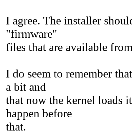
I agree. The installer shou
"firmware"
files that are available fro
I do seem to remember that
a bit and
that now the kernel loads i
happen before
that.