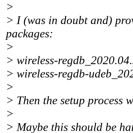
>
> I (was in doubt and) pro
packages:
>
> wireless-regdb_2020.04.
> wireless-regdb-udeb_20
>
> Then the setup process 
>
> Maybe this should be ha