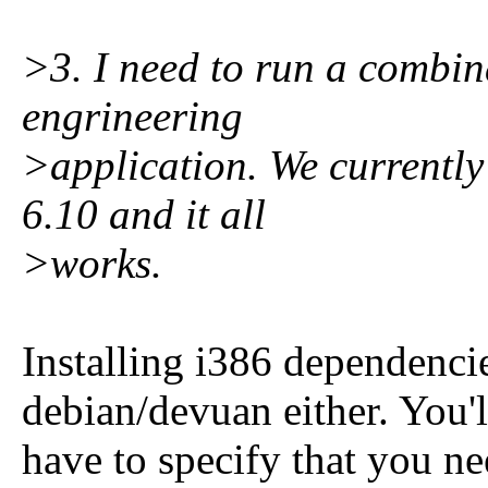
>3. I need to run a combina
engrineering
>application. We currently
6.10 and it all
>works.
Installing i386 dependencie
debian/devuan either. You'l
have to specify that you n