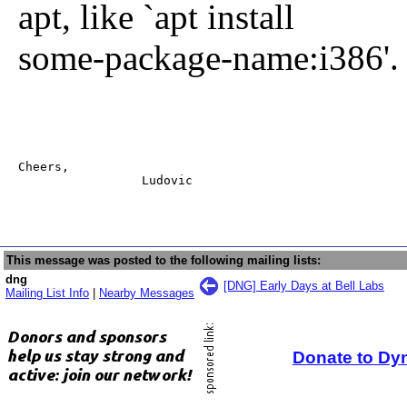
apt, like `apt install
some-package-name:i386'.
Cheers,

                 Ludovic
This message was posted to the following mailing lists:
dng
[DNG] Early Days at Bell Labs
Mailing List Info
|
Nearby Messages
Donate to Dy