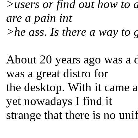
>users or find out how to 
are a pain int
>he ass. Is there a way to g
About 20 years ago was a 
was a great distro for
the desktop. With it came
yet nowadays I find it
strange that there is no uni