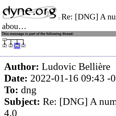
Re: [DNG] A nu
::
abou…
This message is part of the following thread:
Author:
Ludovic Bellière
Date:
2022-01-16 09:43
-
To:
dng
Subject:
Re: [DNG] A numb
4.0