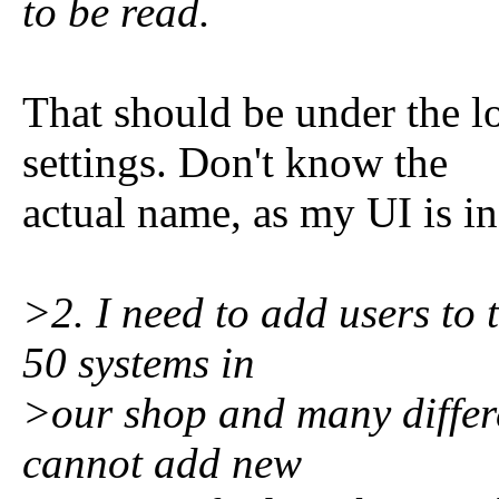
to be read.
That should be under the l
settings. Don't know the
actual name, as my UI is in
>2. I need to add users to 
50 systems in
>our shop and many differe
cannot add new