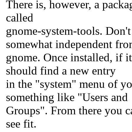
There is, however, a package
called
gnome-system-tools. Don't 
somewhat independent fr
gnome. Once installed, if it
should find a new entry
in the "system" menu of yo
something like "Users and
Groups". From there you c
see fit.