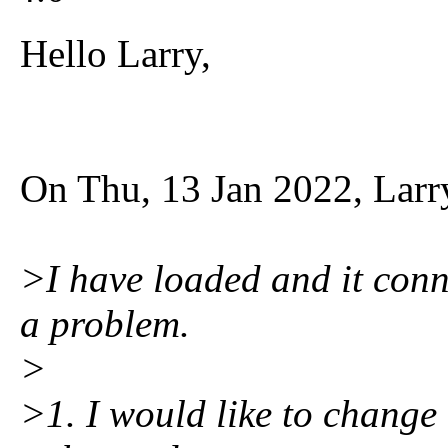
Hello Larry,
On Thu, 13 Jan 2022, Larr
>I have loaded and it conn
a problem.
>
>1. I would like to change 