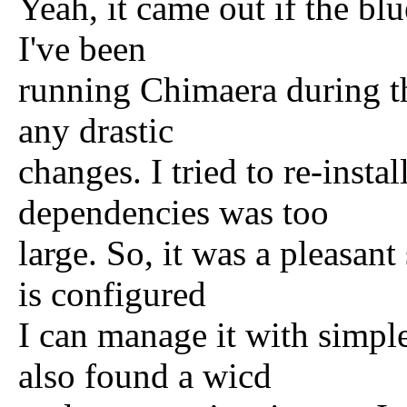
Yeah, it came out if the blu
I've been
running Chimaera during th
any drastic
changes. I tried to re-insta
dependencies was too
large. So, it was a pleasant
is configured
I can manage it with simpl
also found a wicd