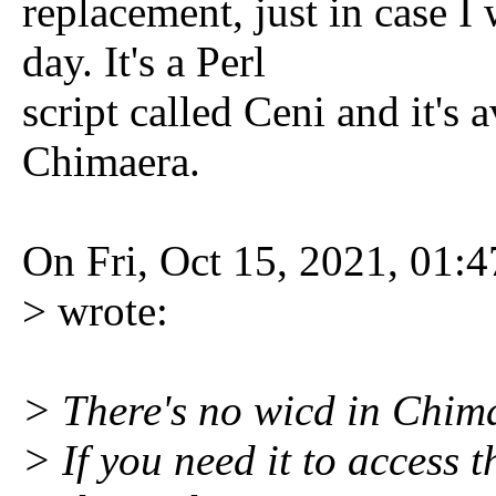
replacement, just in case I
day. It's a Perl
script called Ceni and it's 
Chimaera.
On Fri, Oct 15, 2021, 01
> wrote:
> There's no wicd in Chim
> If you need it to access t