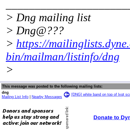
_____________________
> Dng mailing list
> Dng@???
>
https://mailinglists.dyne
bin/mailman/listinfo/dng
>
This message was posted to the following mailing lists:
dng
[DNG] white band on top of lxqt sc
Mailing List Info
|
Nearby Messages
Donate to Dy