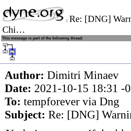
Re: [DNG] Warn
::
Chi…
This message is part of the following thread:
Author:
Dimitri Minaev
Date:
2021-10-15 18:31
-
To:
tempforever via Dng
Subject:
Re: [DNG] Warni