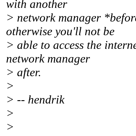
with another
> network manager *befor
otherwise you'll not be
> able to access the inter
network manager
> after.
>
> -- hendrik
>
>