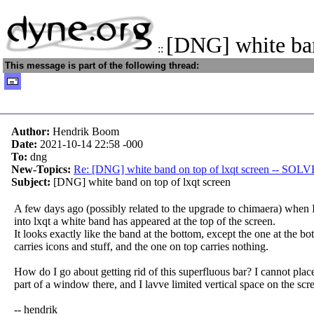
[DNG] white ban
::
This message is part of the following thread:
Author:
Hendrik Boom
Date:
2021-10-14 22:58
-000
To:
dng
New-Topics:
Re: [DNG] white band on top of lxqt screen -- SOL
Subject:
[DNG] white band on top of lxqt screen
A few days ago (possibly related to the upgrade to chimaera) when 
into lxqt a white band has appeared at the top of the screen.
It looks exactly like the band at the bottom, except the one at the b
carries icons and stuff, and the one on top carries nothing.
How do I go about getting rid of this superfluous bar? I cannot plac
part of a window there, and I lavve limited vertical space on the scr
-- hendrik