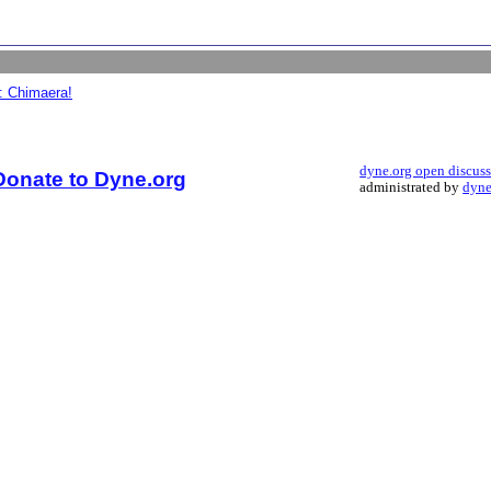
: Chimaera!
dyne.org open discus
Donate to Dyne.org
administrated by
dyne