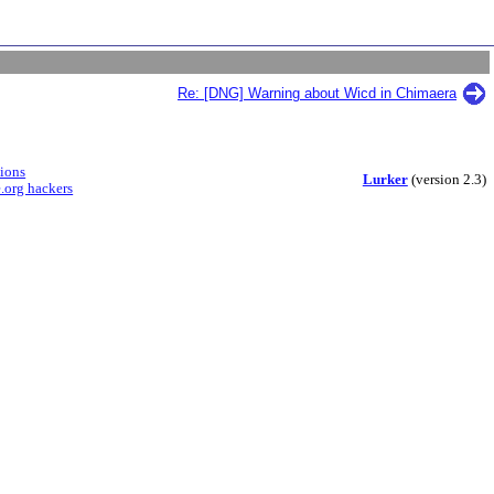
Re: [DNG] Warning about Wicd in Chimaera
sions
Lurker
(version 2.3)
.org hackers