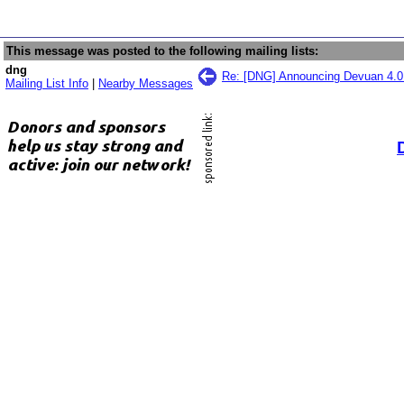
This message was posted to the following mailing lists:
dng
Re: [DNG] Announcing Devuan 4.0
Mailing List Info
|
Nearby Messages