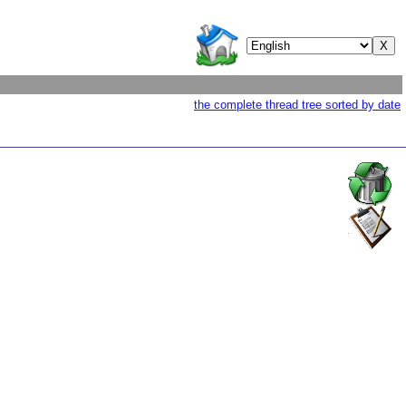
the complete thread tree sorted by date