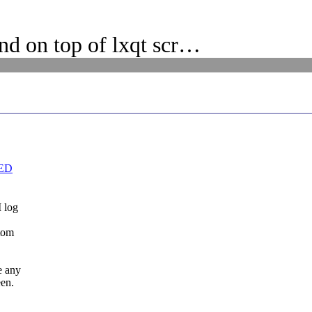
d on top of lxqt scr…
VED
I log
otom
e any
een.