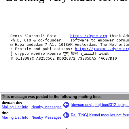
-- 

  Denis "Jaromil" Roio      
https://Dyne.org
 think &do
  Ph.D, CTO & co-founder    software to empower commun
  ✉ Haparandadam 7-A1, 1013AK Amsterdam, The Netherlan
  ✩ Profile and publications: 
https://jaromil.dyne.or
  𝄞 crypto κρυπτο крипто गुप्त् 加密 האנוסים المشفره

  ⚷ 6113D89C A825C5CE DD02C872 73B35DA5 4ACB7D10
This message was posted to the following mailing lists:
devuan-dev
[devuan-dev] [lsb] bug#312: dpkg - 
Mailing List Info
|
Nearby Messages
dng
Re: [DNG] Kernel modules not foun
Mailing List Info
|
Nearby Messages