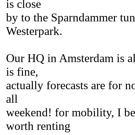
is close
by to the Sparndammer tunn
Westerpark.
Our HQ in Amsterdam is al
is fine,
actually forecasts are for n
all
weekend! for mobility, I be
worth renting