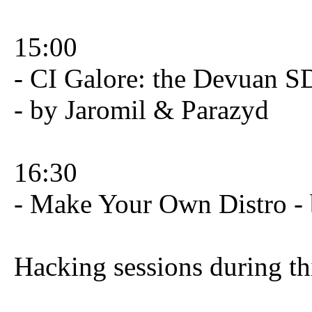
15:00
- CI Galore: the Devuan S
- by Jaromil & Parazyd
16:30
- Make Your Own Distro -
Hacking sessions during th