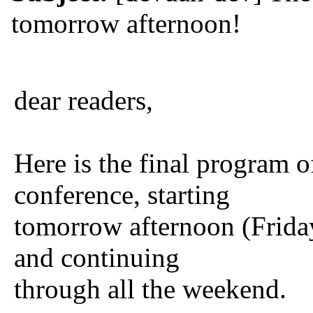
tomorrow afternoon!
dear readers,
Here is the final program
conference, starting
tomorrow afternoon (Frida
and continuing
through all the weekend.