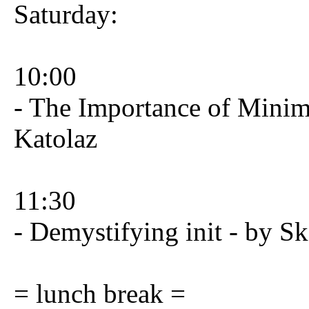
Saturday:
10:00
- The Importance of Minim
Katolaz
11:30
- Demystifying init - by Sk
= lunch break =