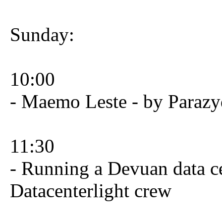
Sunday:
10:00
- Maemo Leste - by Parazy
11:30
- Running a Devuan data ce
Datacenterlight crew