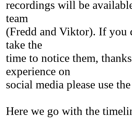
recordings will be availabl
team
(Fredd and Viktor). If you 
take the
time to notice them, thanks
experience on
social media please use th
Here we go with the timeli