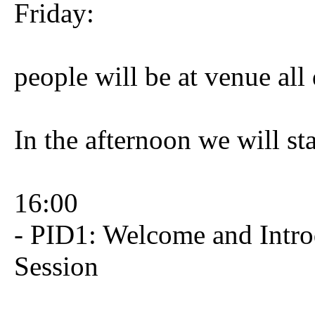
Friday:
people will be at venue all
In the afternoon we will sta
16:00
- PID1: Welcome and Intro
Session