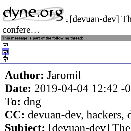
[devuan-dev] T
::
confere…
This message is part of the following thread:
Author:
Jaromil
Date:
2019-04-04 12:42
-
To:
dng
CC:
devuan-dev, hackers,
Subject:
[devuan-dev] The 