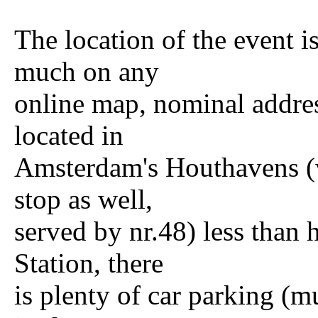
The location of the event 
much on any
online map, nominal addr
located in
Amsterdam's Houthavens (w
stop as well,
served by nr.48) less than
Station, there
is plenty of car parking (m