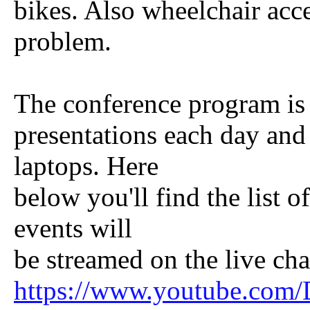
bikes. Also wheelchair acce
problem.
The conference program is 
presentations each day and 
laptops. Here
below you'll find the list o
events will
be streamed on the live cha
https://www.youtube.com