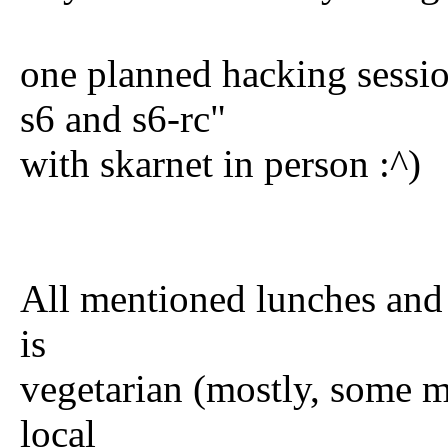
one planned hacking sessi
s6 and s6-rc"
with skarnet in person :^)
All mentioned lunches and
is
vegetarian (mostly, some m
local