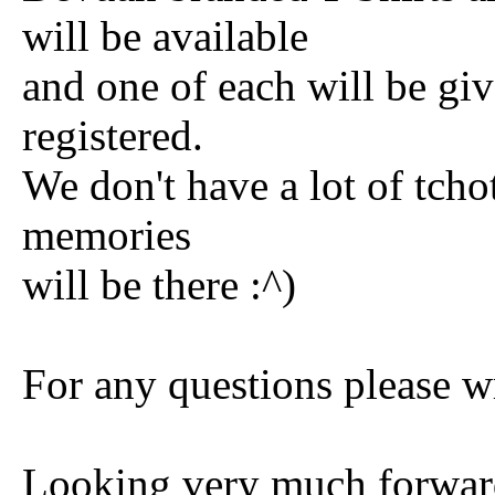
will be available
and one of each will be gi
registered.
We don't have a lot of tcho
memories
will be there :^)
For any questions please 
Looking very much forwar