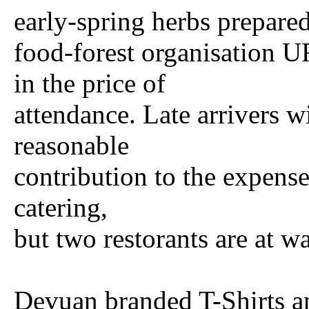
early-spring herbs prepared
food-forest organisatio
in the price of
attendance. Late arrivers w
reasonable
contribution to the expense
catering,
but two restorants are at w
Devuan branded T-Shirts a