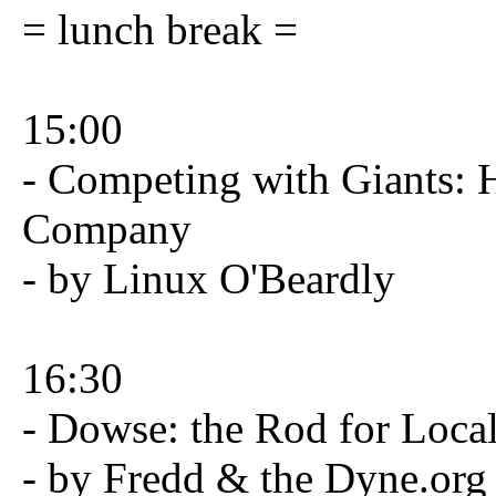
= lunch break =
15:00
- Competing with Giants: 
Company
- by Linux O'Beardly
16:30
- Dowse: the Rod for Loca
- by Fredd & the Dyne.org