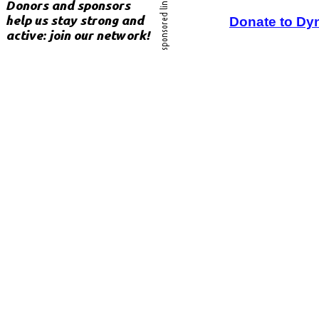
Donate to Dy