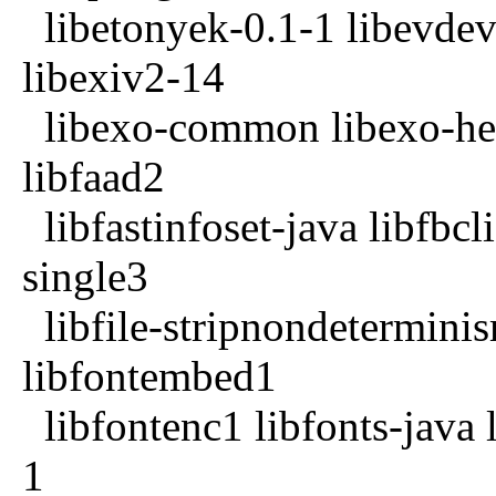
libetonyek-0.1-1 libevdev2
libexiv2-14
libexo-common libexo-help
libfaad2
libfastinfoset-java libfbcl
single3
libfile-stripnondeterminism
libfontembed1
libfontenc1 libfonts-java 
1