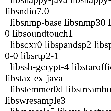
libsndio7.0
libsnmp-base libsnmp30 li
0 libsoundtouch1
libsoxr0 libspandsp2 libs
0-0 libsrtp2-1
libssh-gcrypt-4 libstaroffi
libstax-ex-java
libstemmer0d libstreambuf
libswresample3