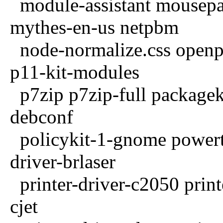
module-assistant mousep
mythes-en-us netpbm
node-normalize.css openpr
p11-kit-modules
p7zip p7zip-full packageki
debconf
policykit-1-gnome powertop
driver-brlaser
printer-driver-c2050 printe
cjet