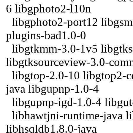
6 libgphoto2-l10n
libgphoto2-port12 libgsm1
plugins-bad1.0-0
libgtkmm-3.0-1v5 libgtks
libgtksourceview-3.0-co
libgtop-2.0-10 libgtop2-c
java libgupnp-1.0-4
libgupnp-igd-1.0-4 libgut
libhawtjni-runtime-java l
libhsqldb1.8.0-java