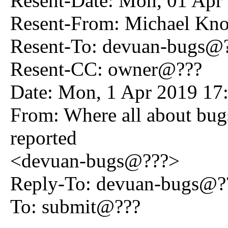
Resent-Date: Mon, 01 Apr
Resent-From: Michael K
Resent-To: devuan-bugs@
Resent-CC: owner@???
Date: Mon, 1 Apr 2019 17
From: Where all about bug
reported
<devuan-bugs@???>
Reply-To: devuan-bugs@?
To: submit@???