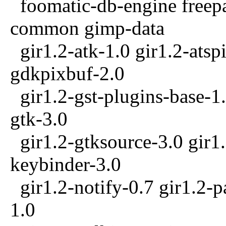
foomatic-db-engine freepa
common gimp-data
gir1.2-atk-1.0 gir1.2-atspi
gdkpixbuf-2.0
gir1.2-gst-plugins-base-1.
gtk-3.0
gir1.2-gtksource-3.0 gir1.
keybinder-3.0
gir1.2-notify-0.7 gir1.2-p
1.0