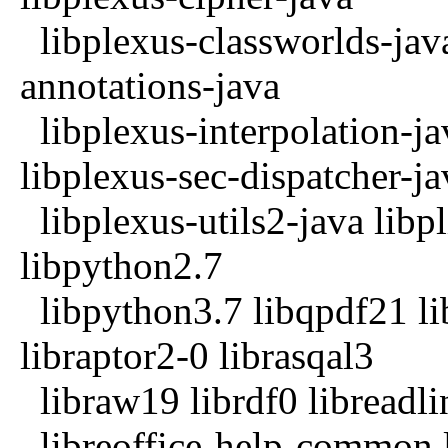
libplexus-classworlds-jav
annotations-java
libplexus-interpolation-ja
libplexus-sec-dispatcher-ja
libplexus-utils2-java libpl
libpython2.7
libpython3.7 libqpdf21 li
libraptor2-0 librasqal3
libraw19 librdf0 libreadli
libreoffice-help-common l