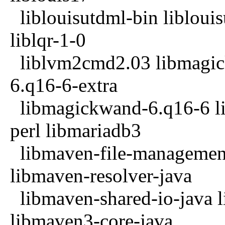
liblouisutdml-bin liblouis
liblqr-1-0
liblvm2cmd2.03 libmagick
6.q16-6-extra
libmagickwand-6.q16-6 lib
perl libmariadb3
libmaven-file-management
libmaven-resolver-java
libmaven-shared-io-java l
libmaven3-core-java