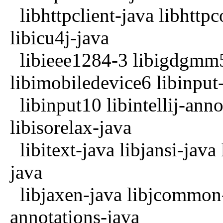
libhttpclient-java libhttpco
libicu4j-java
libieee1284-3 libigdgmm5
libimobiledevice6 libinput
libinput10 libintellij-anno
libisorelax-java
libitext-java libjansi-java 
java
libjaxen-java libjcommon-j
annotations-java