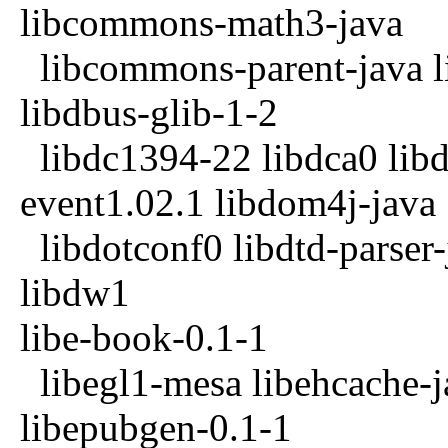
libcommons-math3-java
libcommons-parent-java li
libdbus-glib-1-2
libdc1394-22 libdca0 lib
event1.02.1 libdom4j-java
libdotconf0 libdtd-parser
libdw1
libe-book-0.1-1
libegl1-mesa libehcache-ja
libepubgen-0.1-1