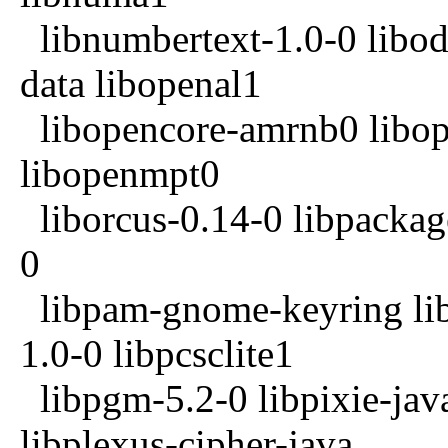
libnumbertext-1.0-0 libodf
data libopenal1
libopencore-amrnb0 libo
libopenmpt0
liborcus-0.14-0 libpackag
0
libpam-gnome-keyring li
1.0-0 libpcsclite1
libpgm-5.2-0 libpixie-java
libplexus-cipher-java