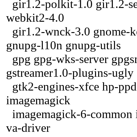
gir1.2-polkit-1.0 gir1.2-se
webkit2-4.0
gir1.2-wnck-3.0 gnome-k
gnupg-l10n gnupg-utils
gpg gpg-wks-server gpgsm
gstreamer1.0-plugins-ugly
gtk2-engines-xfce hp-ppd 
imagemagick
imagemagick-6-common im
va-driver