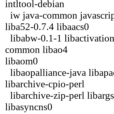
intltool-debian
iw java-common javascrip
liba52-0.7.4 libaacs0
libabw-0.1-1 libactivation
common libao4
libaom0
libaopalliance-java libap
libarchive-cpio-perl
libarchive-zip-perl libargs
libasyncns0