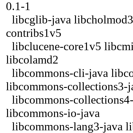
0.1-1
libcglib-java libcholmod3
contribs1v5
libclucene-core1v5 libcmi
libcolamd2
libcommons-cli-java libc
libcommons-collections3-j
libcommons-collections4-
libcommons-io-java
libcommons-lang3-java l