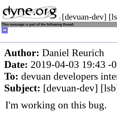
[devuan-dev] [l
::
This message is part of the following thread:
Author:
Daniel Reurich
Date:
2019-04-03 19:43
-
To:
devuan developers inter
Subject:
[devuan-dev] [lsb
I'm working on this bug.