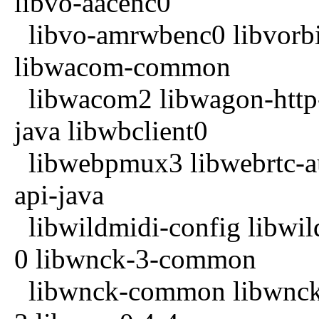
libvo-aacenc0
libvo-amrwbenc0 libvorbi
libwacom-common
libwacom2 libwagon-http-
java libwbclient0
libwebpmux3 libwebrtc-au
api-java
libwildmidi-config libwil
0 libwnck-3-common
libwnck-common libwnck2