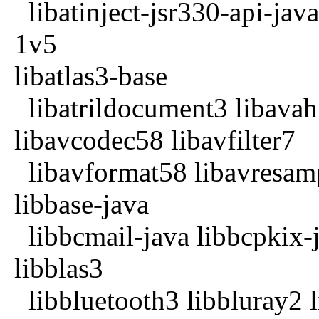
libatinject-jsr330-api-jav
1v5
libatlas3-base
libatrildocument3 libavahi
libavcodec58 libavfilter7
libavformat58 libavresamp
libbase-java
libbcmail-java libbcpkix-j
libblas3
libbluetooth3 libbluray2 l