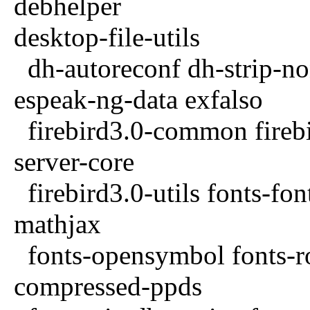
debhelper
desktop-file-utils
dh-autoreconf dh-strip-n
espeak-ng-data exfalso
firebird3.0-common fireb
server-core
firebird3.0-utils fonts-fon
mathjax
fonts-opensymbol fonts-ro
compressed-ppds