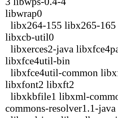
3 libwps-0.4-4
libwrap0
libx264-155 libx265-165 l
libxcb-util0
libxerces2-java libxfce4p
libxfce4util-bin
libxfce4util-common libxf
libxfont2 libxft2
libxkbfile1 libxml-common
commons-resolver1.1-java