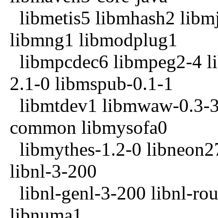
libmetis5 libmhash2 libmj
libmng1 libmodplug1
libmpcdec6 libmpeg2-4 li
2.1-0 libmspub-0.1-1
libmtdev1 libmwaw-0.3-3 
common libmysofa0
libmythes-1.2-0 libneon27
libnl-3-200
libnl-genl-3-200 libnl-rou
libnuma1