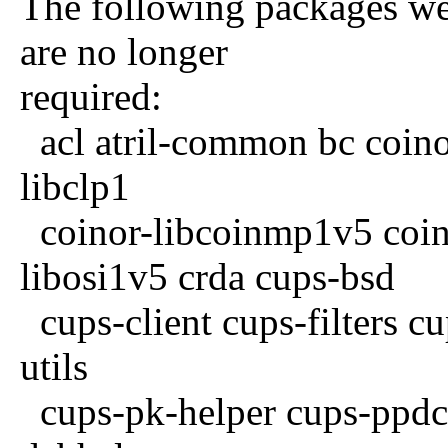
The following packages wer
are no longer
required:
acl atril-common bc coinor
libclp1
coinor-libcoinmp1v5 coino
libosi1v5 crda cups-bsd
cups-client cups-filters cu
utils
cups-pk-helper cups-ppdc