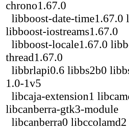
chrono1.67.0
libboost-date-time1.67.0 l
libboost-iostreams1.67.0
libboost-locale1.67.0 libb
thread1.67.0
libbrlapi0.6 libbs2b0 libb
1.0-1v5
libcaja-extension1 libcam
libcanberra-gtk3-module
libcanberra0 libccolamd2 l