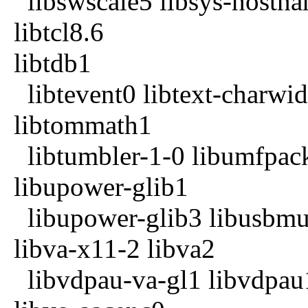
libswscale5 libsys-hostnam
libtcl8.6
libtdb1
libtevent0 libtext-charwid
libtommath1
libtumbler-1-0 libumfpack
libupower-glib1
libupower-glib3 libusbmu
libva-x11-2 libva2
libvdpau-va-gl1 libvdpau1 