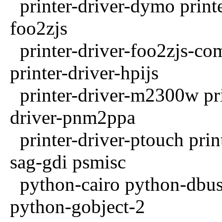
printer-driver-dymo printer
foo2zjs
printer-driver-foo2zjs-com
printer-driver-hpijs
printer-driver-m2300w pri
driver-pnm2ppa
printer-driver-ptouch print
sag-gdi psmisc
python-cairo python-dbus
python-gobject-2