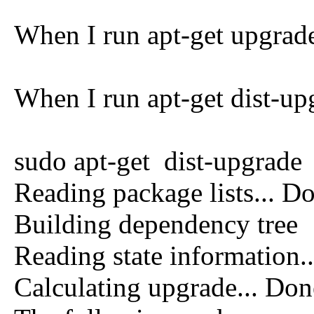
When I run apt-get upgrade 
When I run apt-get dist-up
sudo apt-get dist-upgrade
Reading package lists... D
Building dependency tree
Reading state information.
Calculating upgrade... Don