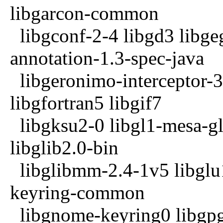
libgarcon-common
libgconf-2-4 libgd3 libg
annotation-1.3-spec-java
libgeronimo-interceptor-3
libgfortran5 libgif7
libgksu2-0 libgl1-mesa-gl
libglib2.0-bin
libglibmm-2.4-1v5 libglu
keyring-common
libgnome-keyring0 libgp