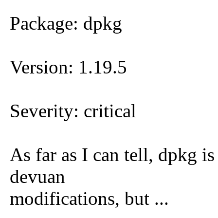
Package: dpkg
Version: 1.19.5
Severity: critical
As far as I can tell, dpkg 
devuan
modifications, but ...