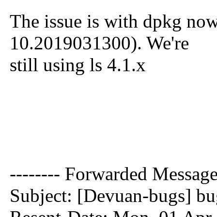
The issue is with dpkg now
10.2019031300). We're
still using ls 4.1.x
-------- Forwarded Message 
Subject: [Devuan-bugs] bug