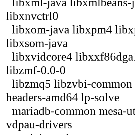
libxml-java libxmlbeans-j
libxnvctrl0
libxom-java libxpm4 libxp
libxsom-java
libxvidcore4 libxxf86dga1 
libzmf-0.0-0
libzmq5 libzvbi-common li
headers-amd64 lp-solve
mariadb-common mesa-util
vdpau-drivers