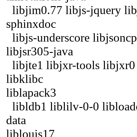
libjim0.77 libjs-jquery lib
sphinxdoc
libjs-underscore libjsoncp
libjsr305-java
libjte1 libjxr-tools libjxr
libklibc
liblapack3
libldb1 liblilv-0-0 libload
data
liblouis17