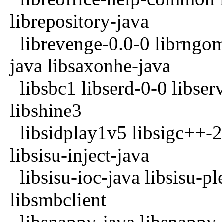
librepository-java
librevenge-0.0-0 librngom
java libsaxonhe-java
libsbc1 libserd-0-0 libserv
libshine3
libsidplay1v5 libsigc++-2.
libsisu-inject-java
libsisu-ioc-java libsisu-pl
libsmbclient
libsnappy-java libsnappy-