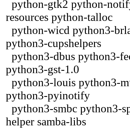
python-gtk2 python-noti
resources python-talloc
python-wicd python3-brla
python3-cupshelpers
python3-dbus python3-fee
python3-gst-1.0
python3-louis python3-m
python3-pyinotify
python3-smbc python3-spe
helper samba-libs