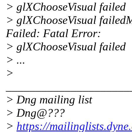
> glXChooseVisual failed
> glXChooseVisual failedM
Failed: Fatal Error:
> glXChooseVisual failed
> ...
>
_____________________
> Dng mailing list
> Dng@???
>
https://mailinglists.dyne