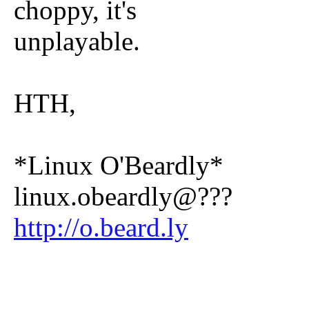
choppy, it's
unplayable.
HTH,
*Linux O'Beardly*
linux.obeardly@???
http://o.beard.ly