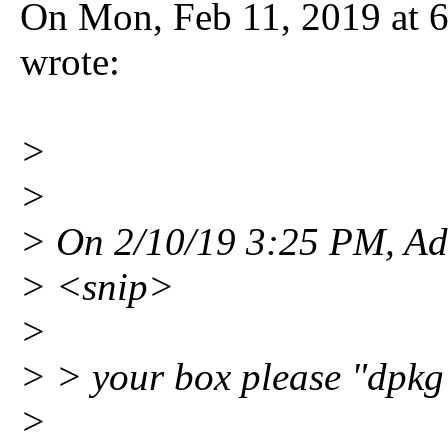
On Mon, Feb 11, 2019 at
wrote:
>
>
> On 2/10/19 3:25 PM, Ad
> <snip>
>
> > your box please "dpkg 
>