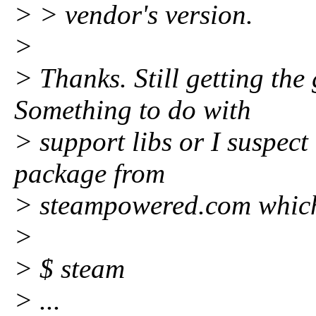
> > vendor's version.
>
> Thanks. Still getting the
Something to do with
> support libs or I suspec
package from
> steampowered.com which I
>
> $ steam
> ...