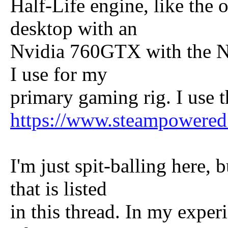
Half-Life engine, like the 
desktop with an
Nvidia 760GTX with the Nv
I use for my
primary gaming rig. I use 
https://www.steampowere
I'm just spit-balling here, 
that is listed
in this thread. In my experi