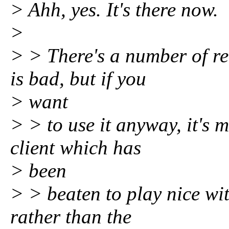
> Ahh, yes. It's there now.
>
> > There's a number of r
is bad, but if you
> want
> > to use it anyway, it's 
client which has
> been
> > beaten to play nice with
rather than the