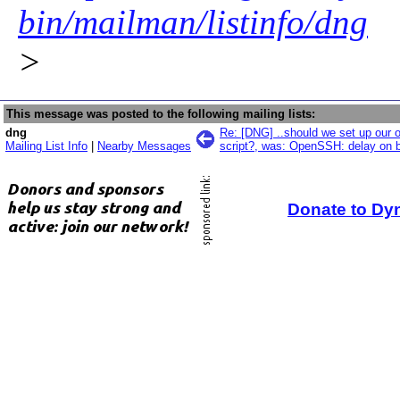
bin/mailman/listinfo/dng
>
This message was posted to the following mailing lists:
dng
Re: [DNG] ..should we set up our 
Mailing List Info
|
Nearby Messages
script?, was: OpenSSH: delay on 
Donate to Dy