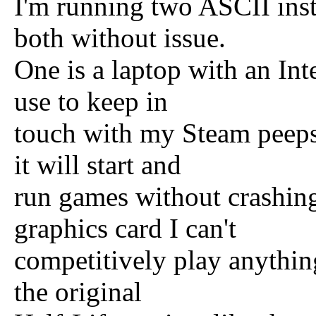
I'm running two ASCII ins
both without issue.
One is a laptop with an Int
use to keep in
touch with my Steam peeps.
it will start and
run games without crashing
graphics card I can't
competitively play anythin
the original