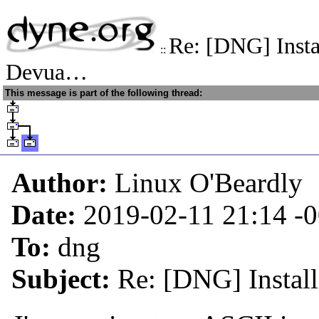
Re: [DNG] Insta
::
Devua…
This message is part of the following thread:
Author:
Linux O'Beardly
Date:
2019-02-11 21:14
-
To:
dng
Subject:
Re: [DNG] Instal