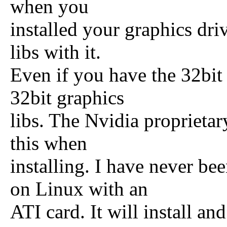
when you
installed your graphics driv
libs with it.
Even if you have the 32bit s
32bit graphics
libs. The Nvidia proprietar
this when
installing. I have never b
on Linux with an
ATI card. It will install an