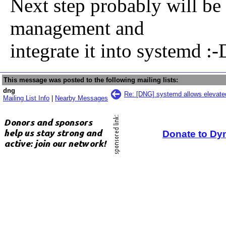
Next step probably will be
management and
integrate it into systemd :-
This message was posted to the following mailing lists:
dng
Re: [DNG] systemd allows elevated
Mailing List Info
|
Nearby Messages
Donate to Dy