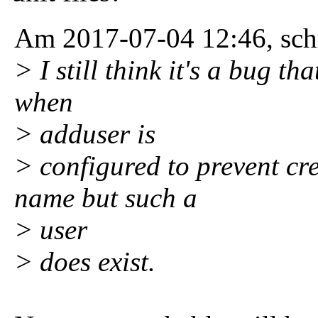
Am 2017-07-04 12:46, schr
> I still think it's a bug t
when
> adduser is
> configured to prevent cre
name but such a
> user
> does exist.