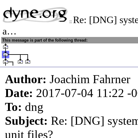
Re: [DNG] syste
::
a…
This message is part of the following thread:
Author:
Joachim Fahrner
Date:
2017-07-04 11:22
-
To:
dng
Subject:
Re: [DNG] system
unit files?