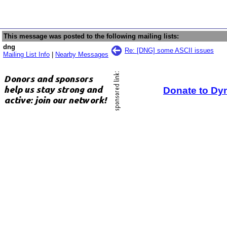
This message was posted to the following mailing lists:
dng
Re: [DNG] some ASCII issues
Mailing List Info
|
Nearby Messages
Donate to Dy