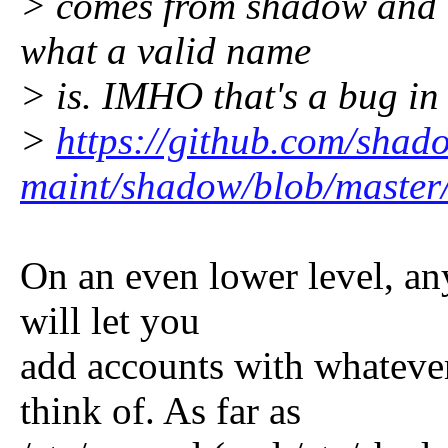
> comes from shadow and t
what a valid name
> is. IMHO that's a bug in
>
https://github.com/shad
maint/shadow/blob/master
On an even lower level, any
will let you
add accounts with whateve
think of. As far as