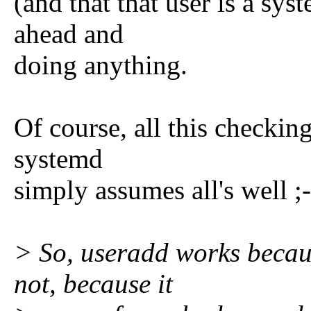
(and that that user is a sys
ahead and
doing anything.
Of course, all this checkin
systemd
simply assumes all's well ;
> So, useradd works becaus
not, because it