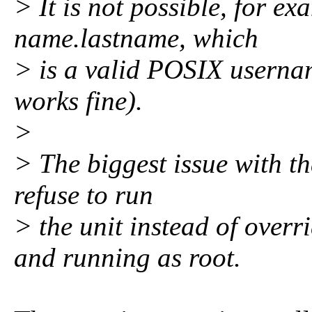
> It is not possible, for e
name.lastname, which
> is a valid POSIX userna
works fine).
>
> The biggest issue with th
refuse to run
> the unit instead of over
and running as root.