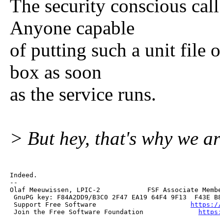
The security conscious call 
Anyone capable
of putting such a unit file
box as soon
as the service runs.
> But hey, that's why we a
Indeed.

--

Olaf Meeuwissen, LPIC-2            FSF Associate Membe
 GnuPG key: F84A2DD9/B3C0 2F47 EA19 64F4 9F13  F43E B8
 Support Free Software                        
https:/
 Join the Free Software Foundation              
https