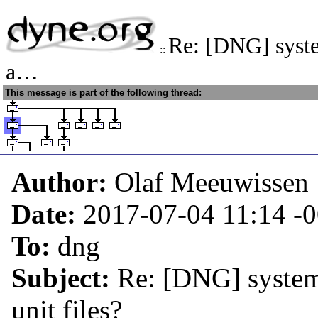
Re: [DNG] syste
::
a…
This message is part of the following thread:
Author:
Olaf Meeuwissen
Date:
2017-07-04 11:14
-
To:
dng
Subject:
Re: [DNG] system
unit files?