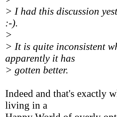
> I had this discussion yes
:-).
>
> It is quite inconsistent 
apparently it has
> gotten better.
Indeed and that's exactly 
living in a
Happy World of overly opt