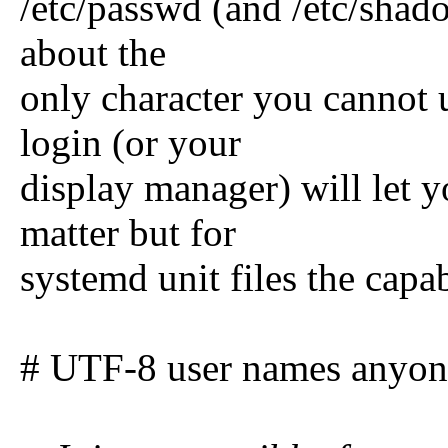
/etc/passwd (and /etc/shadow
about the
only character you cannot 
login (or your
display manager) will let y
matter but for
systemd unit files the capab
# UTF-8 user names anyone