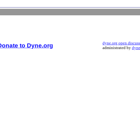
dyne.org open discus
Donate to Dyne.org
administrated by
dyne