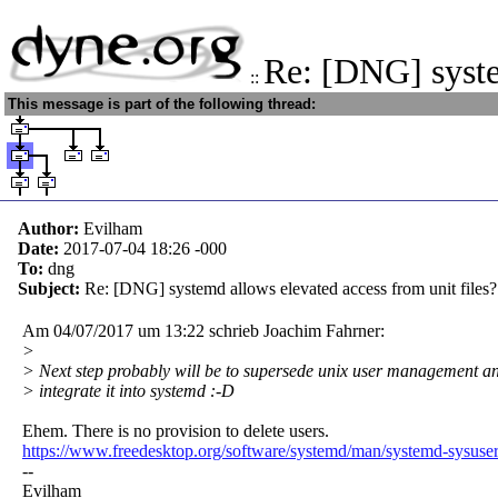
Re: [DNG] syst
::
This message is part of the following thread:
Author:
Evilham
Date:
2017-07-04 18:26
-000
To:
dng
Subject:
Re: [DNG] systemd allows elevated access from unit files?
Am 04/07/2017 um 13:22 schrieb Joachim Fahrner:
>
> Next step probably will be to supersede unix user management a
> integrate it into systemd :-D
Ehem. There is no provision to delete users.
https://www.freedesktop.org/software/systemd/man/systemd-sysuser
--
Evilham