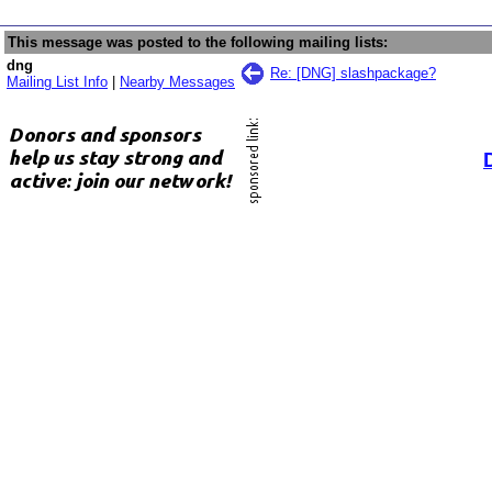
This message was posted to the following mailing lists:
dng
Re: [DNG] slashpackage?
Mailing List Info
|
Nearby Messages