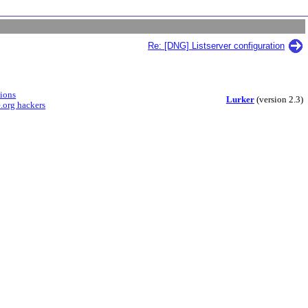
Re: [DNG] Listserver configuration
sions
Lurker
(version 2.3)
.org hackers