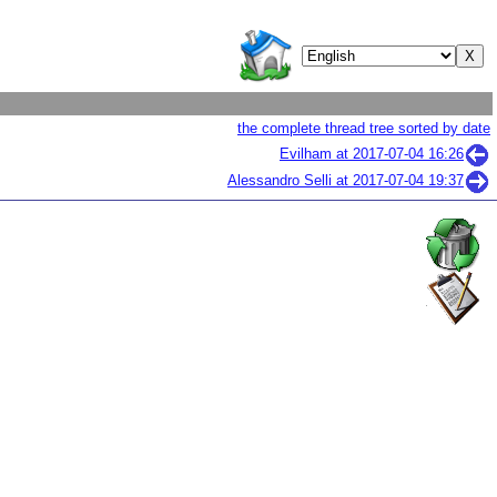
the complete thread tree sorted by date
Evilham at
2017-07-04 16:26
Alessandro Selli at
2017-07-04 19:37