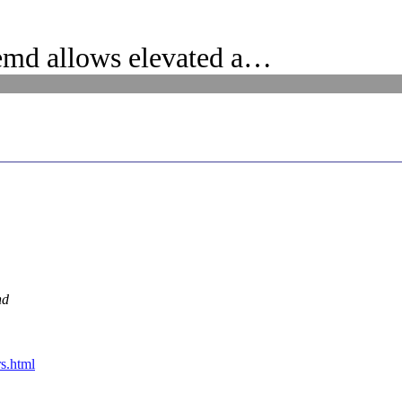
emd allows elevated a…
nd
s.html