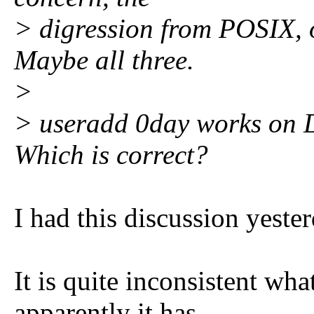
> digression from POSIX, o
Maybe all three.
>
> useradd 0day works on D
Which is correct?
I had this discussion yester
It is quite inconsistent wha
apparently it has