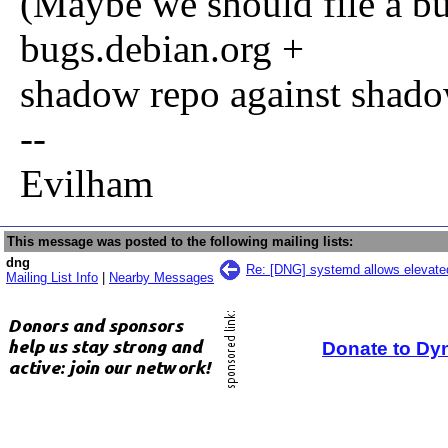
(Maybe we should file a b
bugs.debian.org +
shadow repo against shad
--
Evilham
This message was posted to the following mailing lists:
dng
Re: [DNG] systemd allows elevated
Mailing List Info
|
Nearby Messages
Donate to Dy