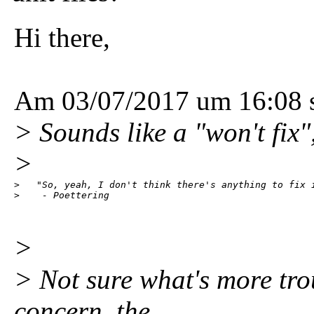
Hi there,
Am 03/07/2017 um 16:08 s
> Sounds like a "won't fix"
>
>   "So, yeah, I don't think there's anything to fix i
>    - Poettering
>
> Not sure what's more trou
concern, the