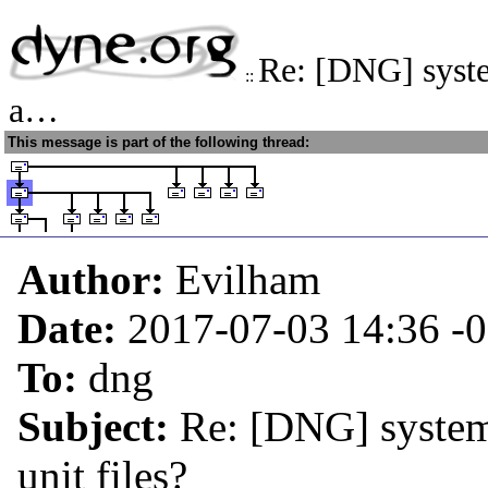
Re: [DNG] syste
::
a…
This message is part of the following thread:
Author:
Evilham
Date:
2017-07-03 14:36
-
To:
dng
Subject:
Re: [DNG] system
unit files?