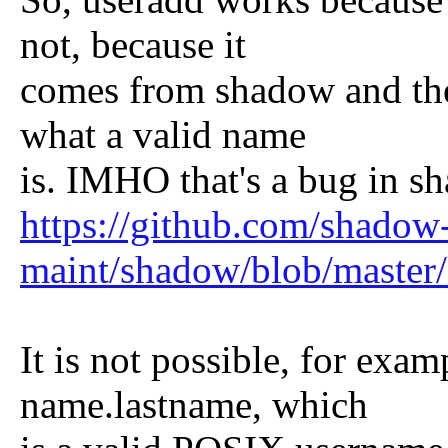
not, because it
comes from shadow and the
what a valid name
is. IMHO that's a bug in s
https://github.com/shadow
maint/shadow/blob/master
It is not possible, for exa
name.lastname, which