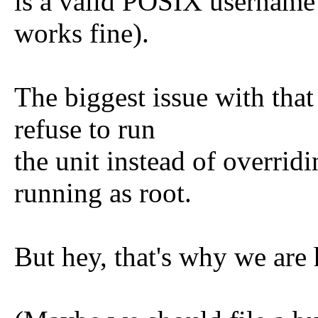
is a valid POSIX username
works fine).
The biggest issue with that
refuse to run
the unit instead of overri
running as root.
But hey, that's why we are