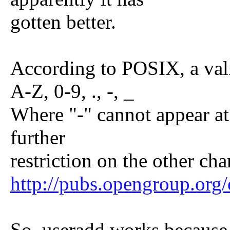
gotten better.
According to POSIX, a val
A-Z, 0-9, ., -, _
Where "-" cannot appear at
further
restriction on the other cha
http://pubs.opengroup.or
So, useradd works because i