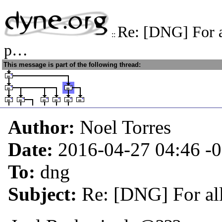
Re: [DNG] For a
::
p…
This message is part of the following thread:
Author:
Noel Torres
Date:
2016-04-27 04:46
-
To:
dng
Subject:
Re: [DNG] For al