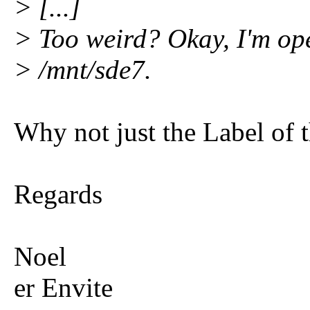
> [...]
> Too weird? Okay, I'm ope
> /mnt/sde7.
Why not just the Label of 
Regards
Noel
er Envite