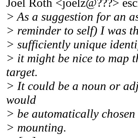
Joel Roth <joelz@???> esc
> As a suggestion for an a
> reminder to self) I was t
> sufficiently unique ident
> it might be nice to map 
target.
> It could be a noun or adj
would
> be automatically chosen a
> mounting.