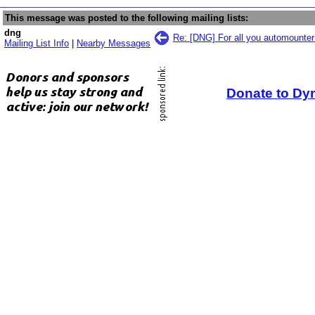
This message was posted to the following mailing lists:
dng
Re: [DNG] For all you automounte
Mailing List Info
|
Nearby Messages
Donate to Dy