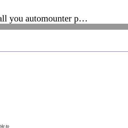
all you automounter p…
ble to