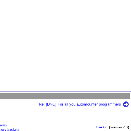
Re: [DNG] For all you automounter programmers
sions
Lurker
(version 2.3)
.org hackers