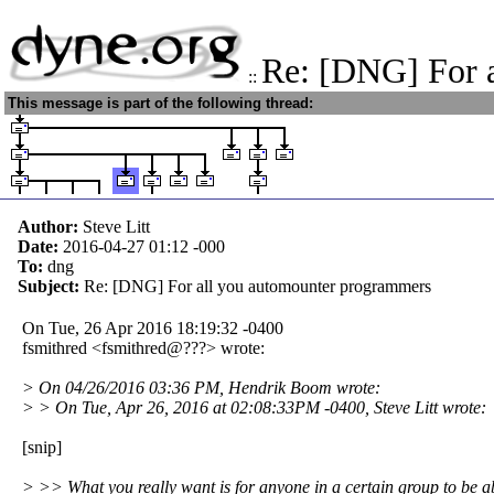
Re: [DNG] For 
::
This message is part of the following thread:
Author:
Steve Litt
Date:
2016-04-27 01:12
-000
To:
dng
Subject:
Re: [DNG] For all you automounter programmers
On Tue, 26 Apr 2016 18:19:32 -0400
fsmithred <fsmithred@???> wrote:
> On 04/26/2016 03:36 PM, Hendrik Boom wrote:
> > On Tue, Apr 26, 2016 at 02:08:33PM -0400, Steve Litt wrote:
[snip]
> >> What you really want is for anyone in a certain group to be a