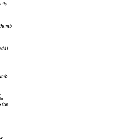
etty
/thumb
sdd1
humb
g
the
o the
w,