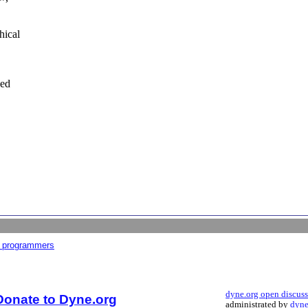
hical
bed
r programmers
dyne.org open discus
Donate to Dyne.org
administrated by
dyne