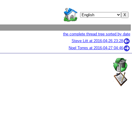
the complete thread tree sorted by date
Steve Litt at
2016-04-26 23:28
Noel Torres at
2016-04-27 04:46