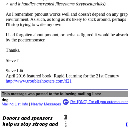
> and it handles encrypted filesystems (cryptsetup/luks).
As I remember, pmount works well and doesn't depend on any grap
environment. As such, as long as it's likely to stick around, perhaps
I'll stop trying to write my own.
I had forgotten about pmount, or perhaps figured it would be absor
by the poettermonster.
Thanks,
SteveT
Steve Litt
April 2016 featured book: Rapid Learning for the 21st Century
http://www.troubleshooters.com/rl21
This message was posted to the following mailing lists:
dng
Re: [DNG] For all you automounte
Mailing List Info
|
Nearby Messages