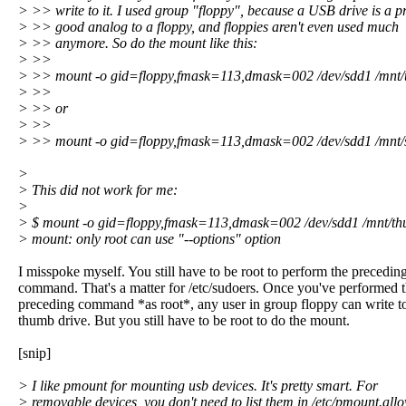
> >> write to it. I used group "floppy", because a USB drive is a pr
> >> good analog to a floppy, and floppies aren't even used much
> >> anymore. So do the mount like this:
> >>
> >> mount -o gid=floppy,fmask=113,dmask=002 /dev/sdd1 /mnt
> >>
> >> or
> >>
> >> mount -o gid=floppy,fmask=113,dmask=002 /dev/sdd1 /mnt/
>
> This did not work for me:
>
> $ mount -o gid=floppy,fmask=113,dmask=002 /dev/sdd1 /mnt/t
> mount: only root can use "--options" option
I misspoke myself. You still have to be root to perform the precedin
command. That's a matter for /etc/sudoers. Once you've performed 
preceding command *as root*, any user in group floppy can write t
thumb drive. But you still have to be root to do the mount.
[snip]
> I like pmount for mounting usb devices. It's pretty smart. For
> removable devices, you don't need to list them in /etc/pmount.allo