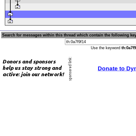
Search for messages within this thread which contain the following ke
Use the keyword
th:0a7f9
Donate to Dy