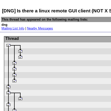
[DNG] Is there a linux remote GUI client (NOT X 
This thread has appeared on the following mailing lists:
dng
Mailing List Info
|
Nearby Messages
Thread