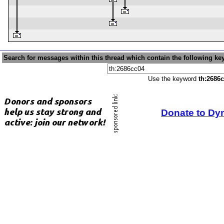
Search for messages within this thread which contain the following ke
Use the keyword
th:2686
Donate to Dy