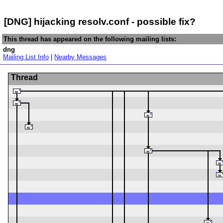
[DNG] hijacking resolv.conf - possible fix?
This thread has appeared on the following mailing lists:
dng
Mailing List Info
|
Nearby Messages
Thread