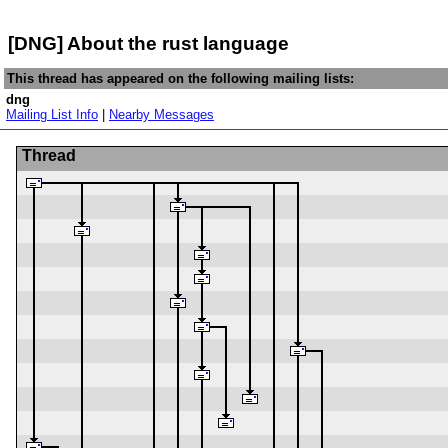
[DNG] About the rust language
This thread has appeared on the following mailing lists:
dng
Mailing List Info
|
Nearby Messages
Thread