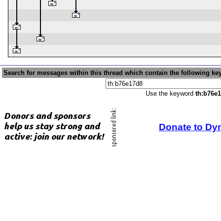
Search for messages within this thread which contain the following ke
Use the keyword
th:b76e
Donate to Dy