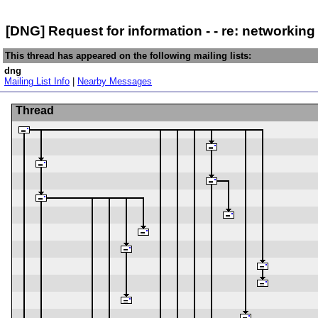
[DNG] Request for information - - re: networking
This thread has appeared on the following mailing lists:
dng
Mailing List Info
|
Nearby Messages
Thread