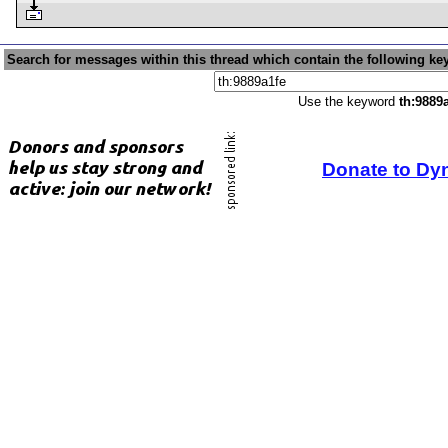
Search for messages within this thread which contain the following ke
Use the keyword
th:9889
Donate to Dy