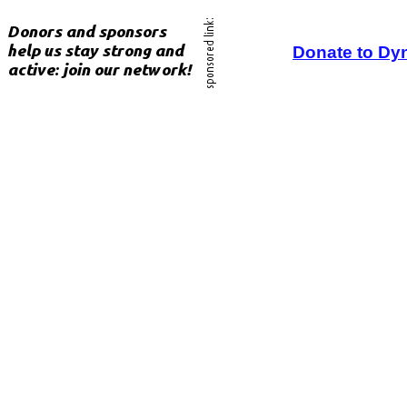
Donate to Dy