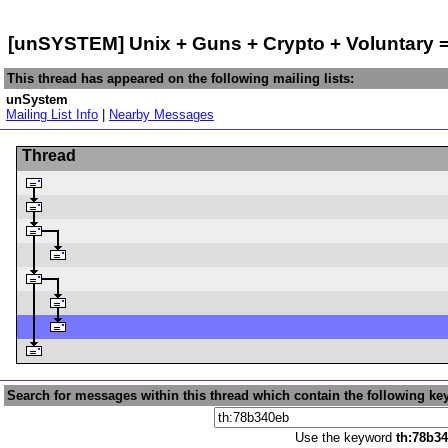
[unSYSTEM] Unix + Guns + Crypto + Voluntary 
This thread has appeared on the following mailing lists:
unSystem
Mailing List Info
|
Nearby Messages
Thread
Search for messages within this thread which contain the following ke
Use the keyword
th:78b3