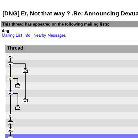
[DNG] Er, Not that way ? .Re: Announcing Dev
This thread has appeared on the following mailing lists:
dng
Mailing List Info
|
Nearby Messages
Thread