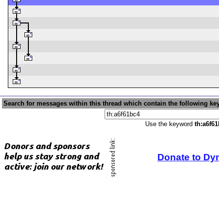
Search for messages within this thread which contain the following ke
Use the keyword
th:a6f6
Donate to Dy