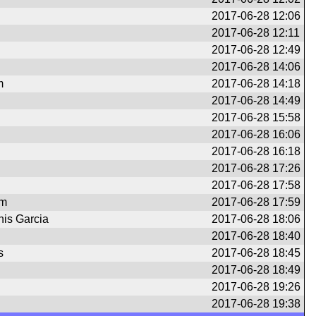
2017-06-28 12:06
2017-06-28 12:11
2017-06-28 12:49
2017-06-28 14:06
m
2017-06-28 14:18
2017-06-28 14:49
2017-06-28 15:58
2017-06-28 16:06
2017-06-28 16:18
2017-06-28 17:26
2017-06-28 17:58
om
2017-06-28 17:59
nis Garcia
2017-06-28 18:06
2017-06-28 18:40
s
2017-06-28 18:45
2017-06-28 18:49
2017-06-28 19:26
2017-06-28 19:38