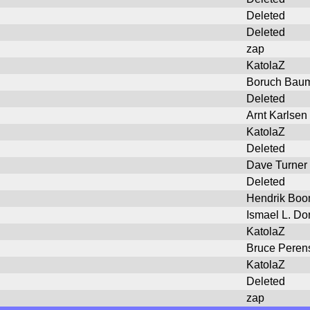
Deleted
Deleted
zap
KatolaZ
Boruch Bau
Deleted
Arnt Karlsen
KatolaZ
Deleted
Dave Turner
Deleted
Hendrik Bo
Ismael L. Do
KatolaZ
Bruce Peren
KatolaZ
Deleted
zap