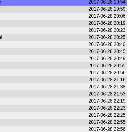
e
2017-06-28 19:54
2017-06-28 19:59
2017-06-28 20:06
2017-06-28 20:19
2017-06-28 20:23
ll
2017-06-28 20:25
2017-06-28 20:40
2017-06-28 20:45
2017-06-28 20:49
2017-06-28 20:55
2017-06-28 20:56
2017-06-28 21:16
2017-06-28 21:38
2017-06-28 21:53
2017-06-28 22:19
2017-06-28 22:23
2017-06-28 22:25
2017-06-28 22:55
2017-06-28 22:56