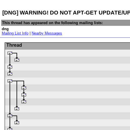
[DNG] WARNING! DO NOT APT-GET UPDATE/U
This thread has appeared on the following mailing lists:
dng
Mailing List Info
|
Nearby Messages
Thread