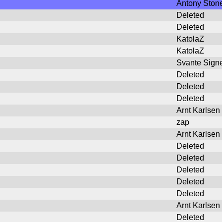
Antony Ston
Deleted
Deleted
KatolaZ
KatolaZ
Svante Signe
Deleted
Deleted
Deleted
Arnt Karlsen
zap
Arnt Karlsen
Deleted
Deleted
Deleted
Deleted
Deleted
Arnt Karlsen
Deleted