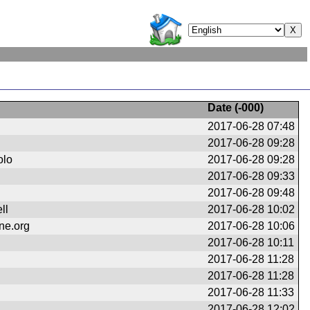
Date (
-000
)
2017-06-28 07:48
2017-06-28 09:28
olo
2017-06-28 09:28
2017-06-28 09:33
2017-06-28 09:48
ll
2017-06-28 10:02
ne.org
2017-06-28 10:06
2017-06-28 10:11
2017-06-28 11:28
2017-06-28 11:28
2017-06-28 11:33
2017-06-28 12:02