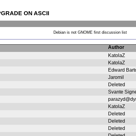
PGRADE ON ASCII
Debian is not GNOME first discussion list
Author
KatolaZ
KatolaZ
Edward Bart
Jaromil
Deleted
Svante Signe
parazyd@dy
KatolaZ
Deleted
Deleted
Deleted
Deleted