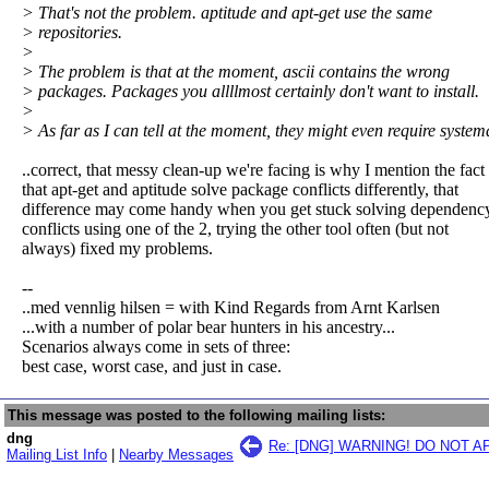
> That's not the problem. aptitude and apt-get use the same
> repositories.
>
> The problem is that at the moment, ascii contains the wrong
> packages. Packages you allllmost certainly don't want to install.
>
> As far as I can tell at the moment, they might even require system
..correct, that messy clean-up we're facing is why I mention the fact
that apt-get and aptitude solve package conflicts differently, that
difference may come handy when you get stuck solving dependenc
conflicts using one of the 2, trying the other tool often (but not
always) fixed my problems.
--
..med vennlig hilsen = with Kind Regards from Arnt Karlsen
...with a number of polar bear hunters in his ancestry...
Scenarios always come in sets of three:
best case, worst case, and just in case.
This message was posted to the following mailing lists:
dng
Re: [DNG] WARNING! DO NOT 
Mailing List Info
|
Nearby Messages