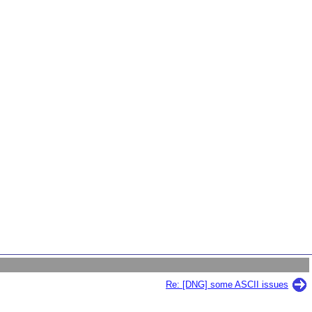
Re: [DNG] some ASCII issues