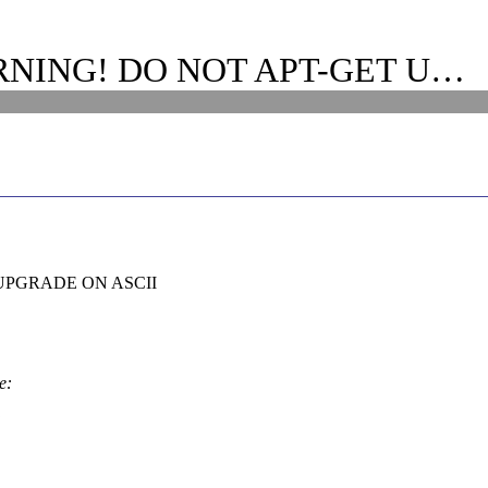
ARNING! DO NOT APT-GET U…
UPGRADE ON ASCII
e: