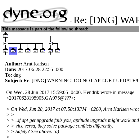
Re: [DNG] W
::
This message is part of the following thread:
Author:
Arnt Karlsen
Date:
2017-06-28 22:55
-000
To:
dng
Subject:
Re: [DNG] WARNING! DO NOT APT-GET UPDATE/
On Wed, 28 Jun 2017 15:59:05 -0400, Hendrik wrote in message
<20170628195905.GA975@???>:
> On Wed, Jun 28, 2017 at 07:58:13PM +0200, Arnt Karlsen wrot
> >
> > ..if apt-get upgrade fails you, aptitude upgrade might work and
> > vice versa, they solve package conflicts differently.
> > Safely? See above. ;o)
>