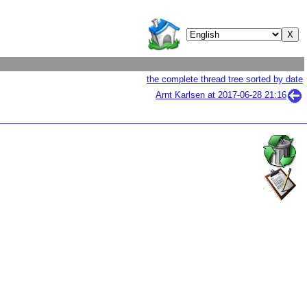
the complete thread tree sorted by date
Arnt Karlsen at
2017-06-28 21:16