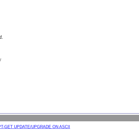
d.
y
APT-GET UPDATE/UPGRADE ON ASCII