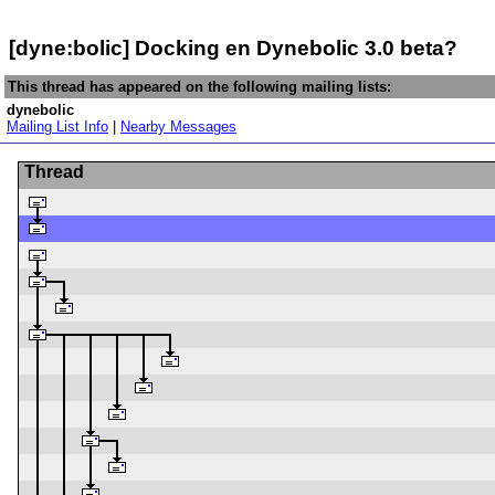
[dyne:bolic] Docking en Dynebolic 3.0 beta?
This thread has appeared on the following mailing lists:
dynebolic
Mailing List Info
|
Nearby Messages
Thread