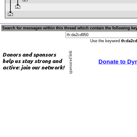
Search for messages within this thread which contain the following ke
Use the keyword
th:da2c
Donate to Dy